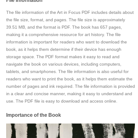
The file information of the Art in Focus PDF includes details about
the file size, format, and pages. The file size is approximately
39.51 MB, and the format is PDF. The book has 657 pages,
making it a comprehensive resource for art history. The file
information is important for readers who want to download the
book, as it helps them determine if their device has enough
storage space. The PDF format makes it easy to read and
navigate the book on various devices, including computers,
tablets, and smartphones. The file information is also useful for
readers who want to print the book, as it helps them estimate the
number of pages and ink required. The file information is provided
in a clear and concise manner, making it easy to understand and
use. The PDF file is easy to download and access online.
Importance of the Book