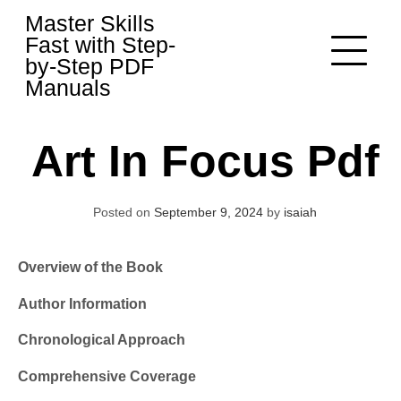
Skip
Master Skills
to
Fast with Step-
content
by-Step PDF
Manuals
Art In Focus Pdf
Posted on
September 9, 2024
by
isaiah
Overview of the Book
Author Information
Chronological Approach
Comprehensive Coverage