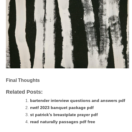
Final Thoughts
Related Posts:
bartender interview questions and answers pdf
nwtf 2023 banquet package pdf
st patrick’s breastplate prayer pdf
read naturally passages pdf free