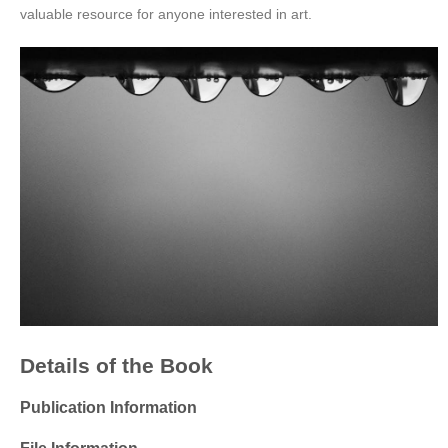
valuable resource for anyone interested in art.
Details of the Book
Publication Information
File Information