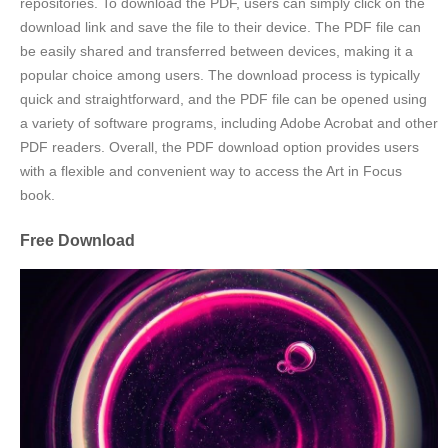
repositories. To download the PDF, users can simply click on the
download link and save the file to their device. The PDF file can
be easily shared and transferred between devices, making it a
popular choice among users. The download process is typically
quick and straightforward, and the PDF file can be opened using
a variety of software programs, including Adobe Acrobat and other
PDF readers. Overall, the PDF download option provides users
with a flexible and convenient way to access the Art in Focus
book.
Free Download