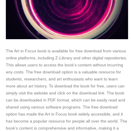
The Art in Focus book is available for free download from various
online platforms, including Z-Library and other digital repositories.
This allows users to access the book’s content without incurring
any costs. The free download option is a valuable resource for
students, researchers, and art enthusiasts who want to learn
more about art history. To download the book for free, users can
simply visit the website and click on the download link. The book
can be downloaded in PDF format, which can be easily read and
shared using various software programs. The free download
option has made the Art in Focus book widely accessible, and it
has become a popular resource for people all over the world. The
book’s content is comprehensive and informative, making it a