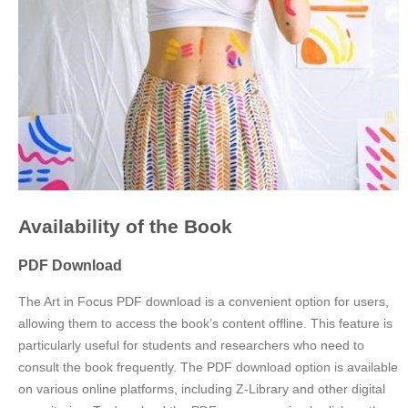
Availability of the Book
PDF Download
The Art in Focus PDF download is a convenient option for users,
allowing them to access the book’s content offline. This feature is
particularly useful for students and researchers who need to
consult the book frequently. The PDF download option is available
on various online platforms, including Z-Library and other digital