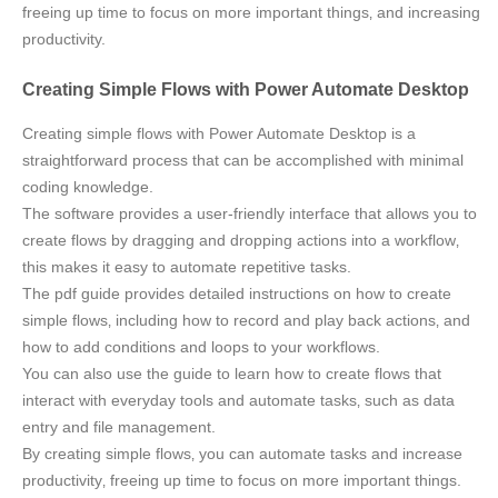
freeing up time to focus on more important things‚ and increasing
productivity.
Creating Simple Flows with Power Automate Desktop
Creating simple flows with Power Automate Desktop is a
straightforward process that can be accomplished with minimal
coding knowledge.
The software provides a user-friendly interface that allows you to
create flows by dragging and dropping actions into a workflow‚
this makes it easy to automate repetitive tasks.
The pdf guide provides detailed instructions on how to create
simple flows‚ including how to record and play back actions‚ and
how to add conditions and loops to your workflows.
You can also use the guide to learn how to create flows that
interact with everyday tools and automate tasks‚ such as data
entry and file management.
By creating simple flows‚ you can automate tasks and increase
productivity‚ freeing up time to focus on more important things.