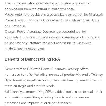
The tool is available as a desktop application and can be
downloaded from the official Microsoft website.
Power Automate Desktop is also available as part of the Microsoft
Power Platform‚ which includes other tools such as Power Apps
and Power BI.
Overall‚ Power Automate Desktop is a powerful tool for
automating business processes and increasing productivity‚ and
its user-friendly interface makes it accessible to users with
minimal coding experience.
Benefits of Democratizing RPA
Democratizing RPA with Power Automate Desktop offers
numerous benefits‚ including increased productivity and efficiency.
By automating repetitive tasks‚ users can free up time to focus on
more strategic and creative work.
Additionally‚ democratizing RPA enables businesses to scale their
automation capabilities‚ allowing them to automate more
processes and improve overall performance.