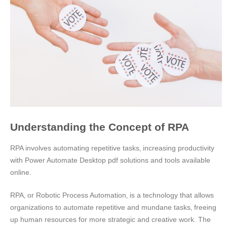
Understanding the Concept of RPA
RPA involves automating repetitive tasks‚ increasing productivity
with Power Automate Desktop pdf solutions and tools available
online.
RPA‚ or Robotic Process Automation‚ is a technology that allows
organizations to automate repetitive and mundane tasks‚ freeing
up human resources for more strategic and creative work. The