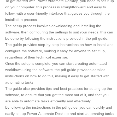
To get started with Power Automate Desktop‚ you need to set it up
on your computer‚ this process is straightforward and easy to
follow‚ with a user-friendly interface that guides you through the
installation process.
The setup process involves downloading and installing the
software‚ then configuring the settings to suit your needs‚ this can
be done by following the instructions provided in the pdf guide.
The guide provides step-by-step instructions on how to install and
configure the software‚ making it easy for anyone to set it up‚
regardless of their technical expertise.
Once the setup is complete‚ you can start creating automated
workflows using the software‚ the pdf guide provides detailed
instructions on how to do this‚ making it easy to get started with
automating tasks.
The guide also provides tips and best practices for setting up the
software‚ to ensure that you get the most out of it‚ and that you
are able to automate tasks efficiently and effectively.
By following the instructions in the pdf guide‚ you can quickly and
easily set up Power Automate Desktop and start automating tasks‚