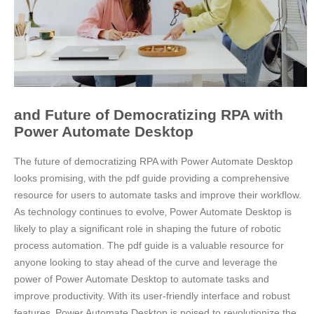
and Future of Democratizing RPA with
Power Automate Desktop
The future of democratizing RPA with Power Automate Desktop
looks promising‚ with the pdf guide providing a comprehensive
resource for users to automate tasks and improve their workflow.
As technology continues to evolve‚ Power Automate Desktop is
likely to play a significant role in shaping the future of robotic
process automation. The pdf guide is a valuable resource for
anyone looking to stay ahead of the curve and leverage the
power of Power Automate Desktop to automate tasks and
improve productivity. With its user-friendly interface and robust
features‚ Power Automate Desktop is poised to revolutionize the