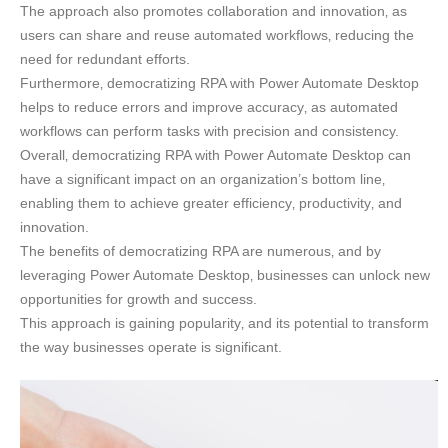
The approach also promotes collaboration and innovation‚ as
users can share and reuse automated workflows‚ reducing the
need for redundant efforts.
Furthermore‚ democratizing RPA with Power Automate Desktop
helps to reduce errors and improve accuracy‚ as automated
workflows can perform tasks with precision and consistency.
Overall‚ democratizing RPA with Power Automate Desktop can
have a significant impact on an organization’s bottom line‚
enabling them to achieve greater efficiency‚ productivity‚ and
innovation.
The benefits of democratizing RPA are numerous‚ and by
leveraging Power Automate Desktop‚ businesses can unlock new
opportunities for growth and success.
This approach is gaining popularity‚ and its potential to transform
the way businesses operate is significant.