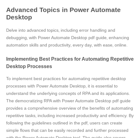
Advanced Topics in Power Automate
Desktop
Delve into advanced topics‚ including error handling and
debugging‚ with Power Automate Desktop pdf guide‚ enhancing
automation skills and productivity‚ every day‚ with ease‚ online.
Implementing Best Practices for Automating Repetitive
Desktop Processes
To implement best practices for automating repetitive desktop
processes with Power Automate Desktop‚ it is essential to
understand the underlying concepts of RPA and its applications.
The democratizing RPA with Power Automate Desktop pdf guide
provides a comprehensive overview of the benefits of automating
repetitive tasks‚ including increased productivity and efficiency. By
following the guidelines outlined in the pdf‚ users can create
simple flows that can be easily recorded and further processed
with the Power Automate Desktop tool. The guide also covers