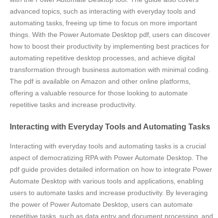
advanced topics‚ such as interacting with everyday tools and
automating tasks‚ freeing up time to focus on more important
things. With the Power Automate Desktop pdf‚ users can discover
how to boost their productivity by implementing best practices for
automating repetitive desktop processes‚ and achieve digital
transformation through business automation with minimal coding.
The pdf is available on Amazon and other online platforms‚
offering a valuable resource for those looking to automate
repetitive tasks and increase productivity.
Interacting with Everyday Tools and Automating Tasks
Interacting with everyday tools and automating tasks is a crucial
aspect of democratizing RPA with Power Automate Desktop. The
pdf guide provides detailed information on how to integrate Power
Automate Desktop with various tools and applications‚ enabling
users to automate tasks and increase productivity. By leveraging
the power of Power Automate Desktop‚ users can automate
repetitive tasks‚ such as data entry and document processing‚ and