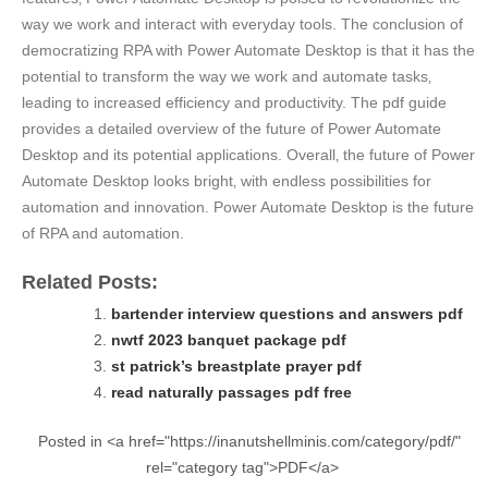
way we work and interact with everyday tools. The conclusion of
democratizing RPA with Power Automate Desktop is that it has the
potential to transform the way we work and automate tasks‚
leading to increased efficiency and productivity. The pdf guide
provides a detailed overview of the future of Power Automate
Desktop and its potential applications. Overall‚ the future of Power
Automate Desktop looks bright‚ with endless possibilities for
automation and innovation. Power Automate Desktop is the future
of RPA and automation.
Related Posts:
bartender interview questions and answers pdf
nwtf 2023 banquet package pdf
st patrick’s breastplate prayer pdf
read naturally passages pdf free
Posted in <a href="https://inanutshellminis.com/category/pdf/"
rel="category tag">PDF</a>