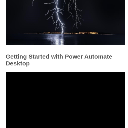
Getting Started with Power Automate
Desktop