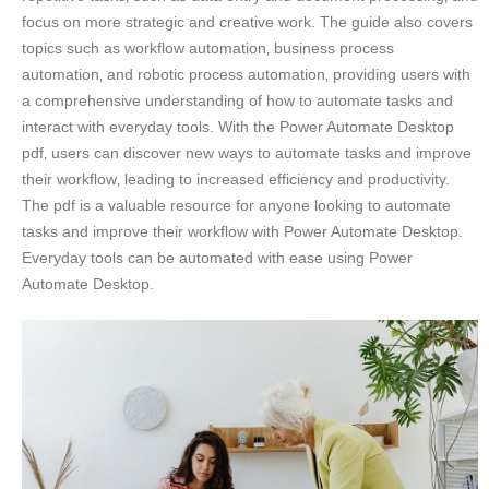
focus on more strategic and creative work. The guide also covers
topics such as workflow automation‚ business process
automation‚ and robotic process automation‚ providing users with
a comprehensive understanding of how to automate tasks and
interact with everyday tools. With the Power Automate Desktop
pdf‚ users can discover new ways to automate tasks and improve
their workflow‚ leading to increased efficiency and productivity.
The pdf is a valuable resource for anyone looking to automate
tasks and improve their workflow with Power Automate Desktop.
Everyday tools can be automated with ease using Power
Automate Desktop.