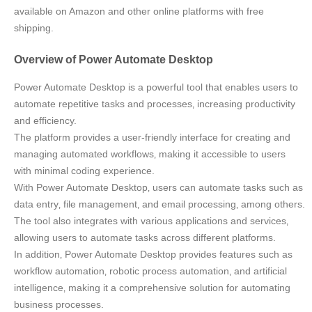
available on Amazon and other online platforms with free
shipping.
Overview of Power Automate Desktop
Power Automate Desktop is a powerful tool that enables users to
automate repetitive tasks and processes‚ increasing productivity
and efficiency.
The platform provides a user-friendly interface for creating and
managing automated workflows‚ making it accessible to users
with minimal coding experience.
With Power Automate Desktop‚ users can automate tasks such as
data entry‚ file management‚ and email processing‚ among others.
The tool also integrates with various applications and services‚
allowing users to automate tasks across different platforms.
In addition‚ Power Automate Desktop provides features such as
workflow automation‚ robotic process automation‚ and artificial
intelligence‚ making it a comprehensive solution for automating
business processes.