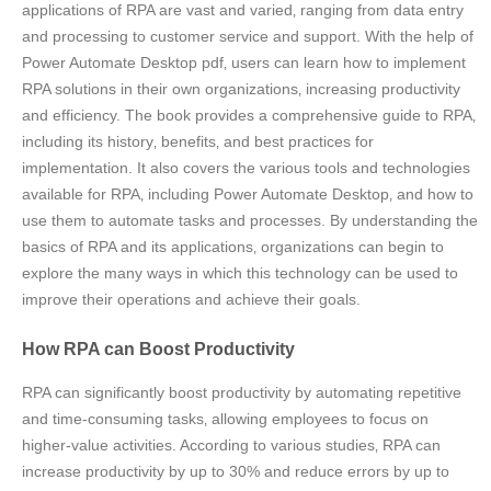
applications of RPA are vast and varied‚ ranging from data entry
and processing to customer service and support. With the help of
Power Automate Desktop pdf‚ users can learn how to implement
RPA solutions in their own organizations‚ increasing productivity
and efficiency. The book provides a comprehensive guide to RPA‚
including its history‚ benefits‚ and best practices for
implementation. It also covers the various tools and technologies
available for RPA‚ including Power Automate Desktop‚ and how to
use them to automate tasks and processes. By understanding the
basics of RPA and its applications‚ organizations can begin to
explore the many ways in which this technology can be used to
improve their operations and achieve their goals.
How RPA can Boost Productivity
RPA can significantly boost productivity by automating repetitive
and time-consuming tasks‚ allowing employees to focus on
higher-value activities. According to various studies‚ RPA can
increase productivity by up to 30% and reduce errors by up to