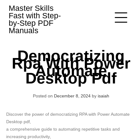
Skip
Master Skills
to
Fast with Step-
content
by-Step PDF
Manuals
Democratizing
Rpa With Power
Automate
Desktop Pdf
Posted on
December 8, 2024
by
isaiah
Discover the power of democratizing RPA with Power Automate
Desktop pdf‚
a comprehensive guide to automating repetitive tasks and
increasing productivity‚