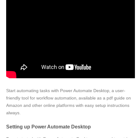
Start automating tasks with Power Automate Desktop‚ a user-
friendly tool for workflow automation‚ available as a pdf guide on
Amazon and other online platforms with easy setup instructions
always.
Setting up Power Automate Desktop