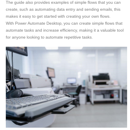
The guide also provides examples of simple flows that you can
create‚ such as automating data entry and sending emails‚ this
makes it easy to get started with creating your own flows.
With Power Automate Desktop‚ you can create simple flows that
automate tasks and increase efficiency‚ making it a valuable tool
for anyone looking to automate repetitive tasks.