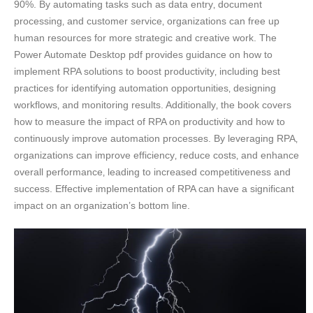
90%. By automating tasks such as data entry‚ document
processing‚ and customer service‚ organizations can free up
human resources for more strategic and creative work. The
Power Automate Desktop pdf provides guidance on how to
implement RPA solutions to boost productivity‚ including best
practices for identifying automation opportunities‚ designing
workflows‚ and monitoring results. Additionally‚ the book covers
how to measure the impact of RPA on productivity and how to
continuously improve automation processes. By leveraging RPA‚
organizations can improve efficiency‚ reduce costs‚ and enhance
overall performance‚ leading to increased competitiveness and
success. Effective implementation of RPA can have a significant
impact on an organization’s bottom line.