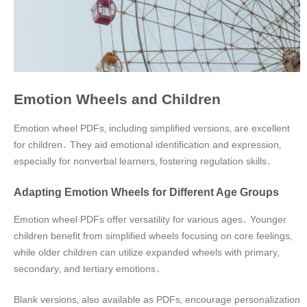
Emotion Wheels and Children
Emotion wheel PDFs‚ including simplified versions‚ are excellent
for children․ They aid emotional identification and expression‚
especially for nonverbal learners‚ fostering regulation skills․
Adapting Emotion Wheels for Different Age Groups
Emotion wheel PDFs offer versatility for various ages․ Younger
children benefit from simplified wheels focusing on core feelings‚
while older children can utilize expanded wheels with primary‚
secondary‚ and tertiary emotions․
Blank versions‚ also available as PDFs‚ encourage personalization