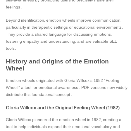
feelings․
Beyond identification‚ emotion wheels improve communication‚
particularly in therapeutic settings or educational environments․
They provide a shared language for discussing emotions‚
fostering empathy and understanding‚ and are valuable SEL
tools․
History and Origins of the Emotion
Wheel
Emotion wheels originated with Gloria Willcox’s 1982 “Feeling
Wheel‚” a tool for emotional awareness․ PDF versions now widely
distribute this foundational concept․
Gloria Willcox and the Original Feeling Wheel (1982)
Gloria Willcox pioneered the emotion wheel in 1982‚ creating a
tool to help individuals expand their emotional vocabulary and