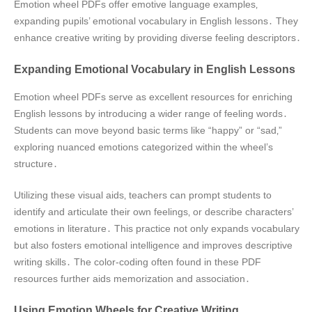
Emotion wheel PDFs offer emotive language examples‚
expanding pupils’ emotional vocabulary in English lessons․ They
enhance creative writing by providing diverse feeling descriptors․
Expanding Emotional Vocabulary in English Lessons
Emotion wheel PDFs serve as excellent resources for enriching
English lessons by introducing a wider range of feeling words․
Students can move beyond basic terms like “happy” or “sad‚”
exploring nuanced emotions categorized within the wheel’s
structure․
Utilizing these visual aids‚ teachers can prompt students to
identify and articulate their own feelings‚ or describe characters’
emotions in literature․ This practice not only expands vocabulary
but also fosters emotional intelligence and improves descriptive
writing skills․ The color-coding often found in these PDF
resources further aids memorization and association․
Using Emotion Wheels for Creative Writing