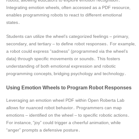
robots‚ allowing educators to explore emotion recognition․
Integrating emotion wheels‚ often accessed as a PDF resource‚
enables programming robots to react to different emotional
states․
Students can utilize the wheel’s categorized feelings – primary‚
secondary‚ and tertiary – to define robot responses․ For example‚
a robot could express “sadness” (programmed via the wheel’s
data) through specific movements or sounds․ This fosters
understanding of both emotional expression and robotic
programming concepts‚ bridging psychology and technology․
Using Emotion Wheels to Program Robot Responses
Leveraging an emotion wheel PDF within Open Roberta Lab
allows for nuanced robot behavior․ Programmers can map
emotions – identified on the wheel – to specific robotic actions․
For instance‚ “joy” could trigger a cheerful animation‚ while
“anger” prompts a defensive posture․