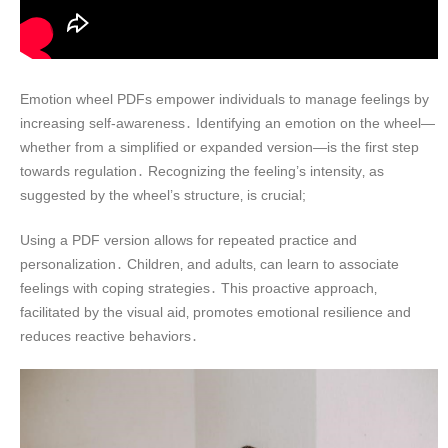
Emotion wheel PDFs empower individuals to manage feelings by
increasing self-awareness․ Identifying an emotion on the wheel—
whether from a simplified or expanded version—is the first step
towards regulation․ Recognizing the feeling’s intensity‚ as
suggested by the wheel’s structure‚ is crucial;
Using a PDF version allows for repeated practice and
personalization․ Children‚ and adults‚ can learn to associate
feelings with coping strategies․ This proactive approach‚
facilitated by the visual aid‚ promotes emotional resilience and
reduces reactive behaviors․