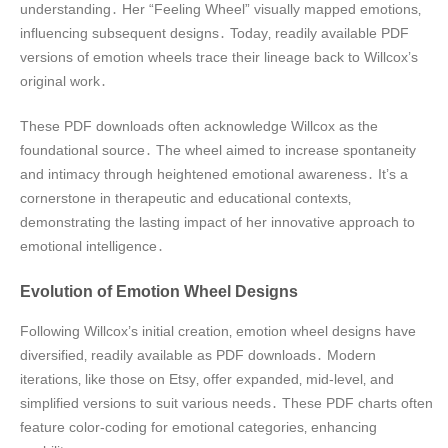
understanding․ Her “Feeling Wheel” visually mapped emotions‚
influencing subsequent designs․ Today‚ readily available PDF
versions of emotion wheels trace their lineage back to Willcox’s
original work․
These PDF downloads often acknowledge Willcox as the
foundational source․ The wheel aimed to increase spontaneity
and intimacy through heightened emotional awareness․ It’s a
cornerstone in therapeutic and educational contexts‚
demonstrating the lasting impact of her innovative approach to
emotional intelligence․
Evolution of Emotion Wheel Designs
Following Willcox’s initial creation‚ emotion wheel designs have
diversified‚ readily available as PDF downloads․ Modern
iterations‚ like those on Etsy‚ offer expanded‚ mid-level‚ and
simplified versions to suit various needs․ These PDF charts often
feature color-coding for emotional categories‚ enhancing