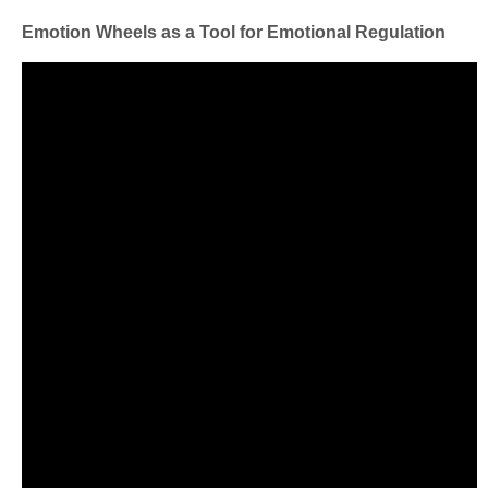
Emotion Wheels as a Tool for Emotional Regulation