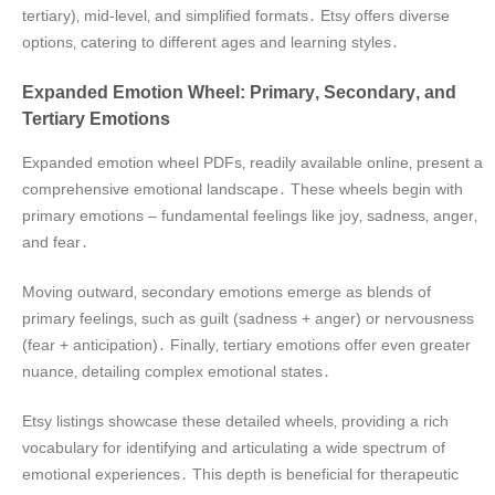
tertiary)‚ mid-level‚ and simplified formats․ Etsy offers diverse
options‚ catering to different ages and learning styles․
Expanded Emotion Wheel: Primary‚ Secondary‚ and
Tertiary Emotions
Expanded emotion wheel PDFs‚ readily available online‚ present a
comprehensive emotional landscape․ These wheels begin with
primary emotions – fundamental feelings like joy‚ sadness‚ anger‚
and fear․
Moving outward‚ secondary emotions emerge as blends of
primary feelings‚ such as guilt (sadness + anger) or nervousness
(fear + anticipation)․ Finally‚ tertiary emotions offer even greater
nuance‚ detailing complex emotional states․
Etsy listings showcase these detailed wheels‚ providing a rich
vocabulary for identifying and articulating a wide spectrum of
emotional experiences․ This depth is beneficial for therapeutic