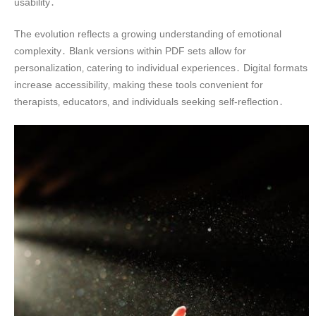
usability․
The evolution reflects a growing understanding of emotional
complexity․ Blank versions within PDF sets allow for
personalization‚ catering to individual experiences․ Digital formats
increase accessibility‚ making these tools convenient for
therapists‚ educators‚ and individuals seeking self-reflection․