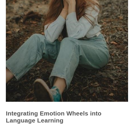
Integrating Emotion Wheels into
Language Learning