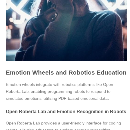
Emotion Wheels and Robotics Education
Emotion wheels integrate with robotics platforms like Open
Roberta Lab‚ enabling programming robots to respond to
simulated emotions‚ utilizing PDF-based emotional data․
Open Roberta Lab and Emotion Recognition in Robots
Open Roberta Lab provides a user-friendly interface for coding