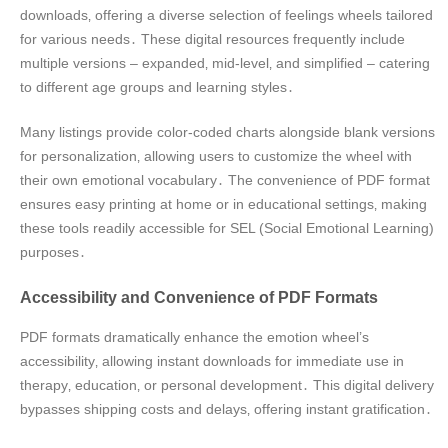
downloads‚ offering a diverse selection of feelings wheels tailored
for various needs․ These digital resources frequently include
multiple versions – expanded‚ mid-level‚ and simplified – catering
to different age groups and learning styles․
Many listings provide color-coded charts alongside blank versions
for personalization‚ allowing users to customize the wheel with
their own emotional vocabulary․ The convenience of PDF format
ensures easy printing at home or in educational settings‚ making
these tools readily accessible for SEL (Social Emotional Learning)
purposes․
Accessibility and Convenience of PDF Formats
PDF formats dramatically enhance the emotion wheel’s
accessibility‚ allowing instant downloads for immediate use in
therapy‚ education‚ or personal development․ This digital delivery
bypasses shipping costs and delays‚ offering instant gratification․