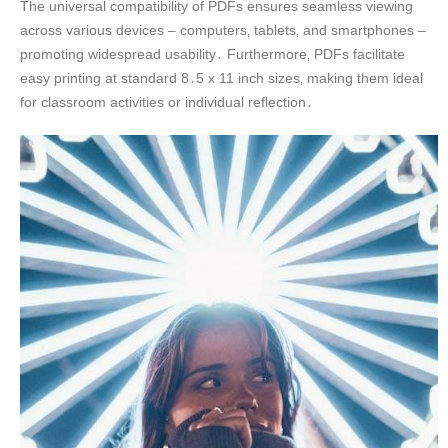
The universal compatibility of PDFs ensures seamless viewing
across various devices – computers‚ tablets‚ and smartphones –
promoting widespread usability․ Furthermore‚ PDFs facilitate
easy printing at standard 8․5 x 11 inch sizes‚ making them ideal
for classroom activities or individual reflection․