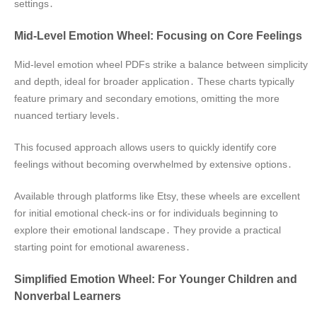
settings․
Mid-Level Emotion Wheel: Focusing on Core Feelings
Mid-level emotion wheel PDFs strike a balance between simplicity
and depth‚ ideal for broader application․ These charts typically
feature primary and secondary emotions‚ omitting the more
nuanced tertiary levels․
This focused approach allows users to quickly identify core
feelings without becoming overwhelmed by extensive options․
Available through platforms like Etsy‚ these wheels are excellent
for initial emotional check-ins or for individuals beginning to
explore their emotional landscape․ They provide a practical
starting point for emotional awareness․
Simplified Emotion Wheel: For Younger Children and
Nonverbal Learners