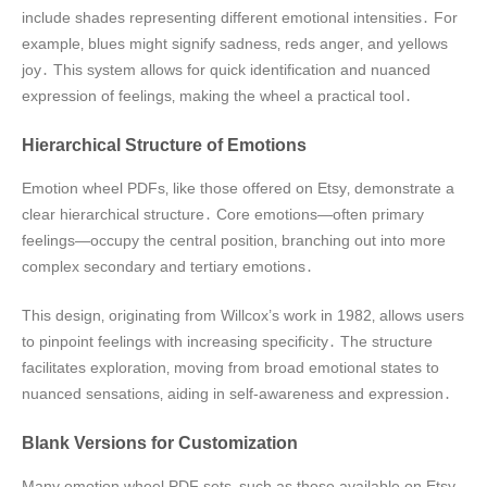
include shades representing different emotional intensities․ For
example‚ blues might signify sadness‚ reds anger‚ and yellows
joy․ This system allows for quick identification and nuanced
expression of feelings‚ making the wheel a practical tool․
Hierarchical Structure of Emotions
Emotion wheel PDFs‚ like those offered on Etsy‚ demonstrate a
clear hierarchical structure․ Core emotions—often primary
feelings—occupy the central position‚ branching out into more
complex secondary and tertiary emotions․
This design‚ originating from Willcox’s work in 1982‚ allows users
to pinpoint feelings with increasing specificity․ The structure
facilitates exploration‚ moving from broad emotional states to
nuanced sensations‚ aiding in self-awareness and expression․
Blank Versions for Customization
Many emotion wheel PDF sets‚ such as those available on Etsy‚