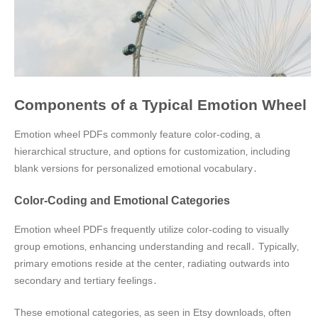
Components of a Typical Emotion Wheel
Emotion wheel PDFs commonly feature color-coding‚ a
hierarchical structure‚ and options for customization‚ including
blank versions for personalized emotional vocabulary․
Color-Coding and Emotional Categories
Emotion wheel PDFs frequently utilize color-coding to visually
group emotions‚ enhancing understanding and recall․ Typically‚
primary emotions reside at the center‚ radiating outwards into
secondary and tertiary feelings․
These emotional categories‚ as seen in Etsy downloads‚ often