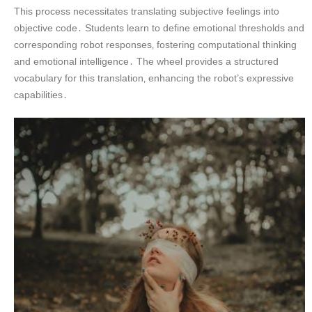
This process necessitates translating subjective feelings into
objective code․ Students learn to define emotional thresholds and
corresponding robot responses‚ fostering computational thinking
and emotional intelligence․ The wheel provides a structured
vocabulary for this translation‚ enhancing the robot’s expressive
capabilities․