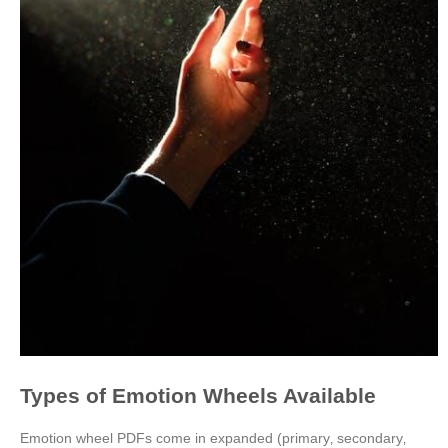
Types of Emotion Wheels Available
Emotion wheel PDFs come in expanded (primary‚ secondary‚