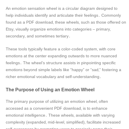
An emotion sensation wheel is a circular diagram designed to
help individuals identify and articulate their feelings․ Commonly
found as a PDF download‚ these wheels‚ such as those offered on
Etsy‚ visually organize emotions into categories – primary‚
secondary‚ and sometimes tertiary․
These tools typically feature a color-coded system‚ with core
emotions at the center expanding outwards to more nuanced
feelings․ The wheel’s structure assists in pinpointing specific
emotions beyond simple labels like “happy” or “sad‚” fostering a
richer emotional vocabulary and self-understanding․
The Purpose of Using an Emotion Wheel
The primary purpose of utilizing an emotion wheel‚ often
accessed as a convenient PDF download‚ is to enhance
emotional intelligence․ These wheels‚ available with varying
complexity (expanded‚ mid-level‚ simplified)‚ facilitate increased
self-awareness by prompting users to precisely name their