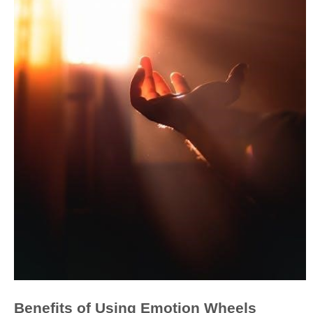
Benefits of Using Emotion Wheels