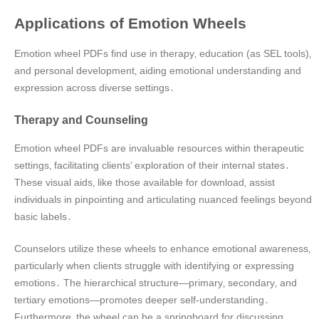
Applications of Emotion Wheels
Emotion wheel PDFs find use in therapy‚ education (as SEL tools)‚
and personal development‚ aiding emotional understanding and
expression across diverse settings․
Therapy and Counseling
Emotion wheel PDFs are invaluable resources within therapeutic
settings‚ facilitating clients’ exploration of their internal states․
These visual aids‚ like those available for download‚ assist
individuals in pinpointing and articulating nuanced feelings beyond
basic labels․
Counselors utilize these wheels to enhance emotional awareness‚
particularly when clients struggle with identifying or expressing
emotions․ The hierarchical structure—primary‚ secondary‚ and
tertiary emotions—promotes deeper self-understanding․
Furthermore‚ the wheel can be a springboard for discussing