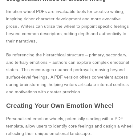
Emotion wheel PDFs are invaluable tools for creative writing‚
inspiring richer character development and more evocative
prose․ Writers can utilize the wheel to pinpoint specific feelings
beyond common descriptors‚ adding depth and authenticity to
their narratives․
By referencing the hierarchical structure – primary‚ secondary‚
and tertiary emotions – authors can explore complex emotional
states․ This encourages nuanced portrayals‚ moving beyond
surface-level feelings․ A PDF version offers convenient access
during brainstorming‚ helping writers articulate internal conflicts
and motivations with greater precision․
Creating Your Own Emotion Wheel
Personalized emotion wheels‚ potentially starting with a PDF
template‚ allow users to identify core feelings and design a wheel
reflecting their unique emotional landscape․