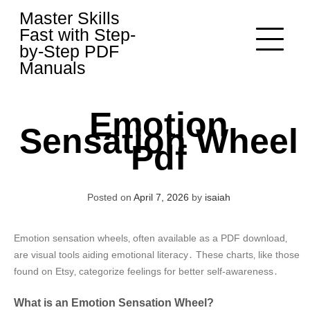
Skip
Master Skills
to
Fast with Step-
content
by-Step PDF
Manuals
Emotion
Sensation Wheel
Pdf
Posted on
April 7, 2026
by
isaiah
Emotion sensation wheels‚ often available as a PDF download‚
are visual tools aiding emotional literacy․ These charts‚ like those
found on Etsy‚ categorize feelings for better self-awareness․
What is an Emotion Sensation Wheel?