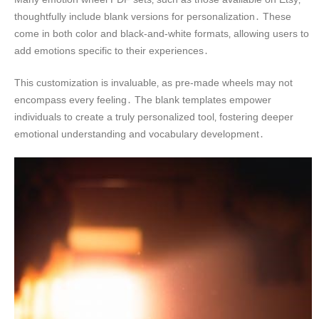
thoughtfully include blank versions for personalization․ These
come in both color and black-and-white formats‚ allowing users to
add emotions specific to their experiences․
This customization is invaluable‚ as pre-made wheels may not
encompass every feeling․ The blank templates empower
individuals to create a truly personalized tool‚ fostering deeper
emotional understanding and vocabulary development․