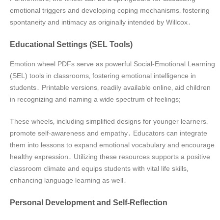
emotional triggers and developing coping mechanisms‚ fostering
spontaneity and intimacy as originally intended by Willcox․
Educational Settings (SEL Tools)
Emotion wheel PDFs serve as powerful Social-Emotional Learning
(SEL) tools in classrooms‚ fostering emotional intelligence in
students․ Printable versions‚ readily available online‚ aid children
in recognizing and naming a wide spectrum of feelings;
These wheels‚ including simplified designs for younger learners‚
promote self-awareness and empathy․ Educators can integrate
them into lessons to expand emotional vocabulary and encourage
healthy expression․ Utilizing these resources supports a positive
classroom climate and equips students with vital life skills‚
enhancing language learning as well․
Personal Development and Self-Reflection