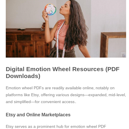
Digital Emotion Wheel Resources (PDF
Downloads)
Emotion wheel PDFs are readily available online‚ notably on
platforms like Etsy‚ offering various designs—expanded‚ mid-level‚
and simplified—for convenient access․
Etsy and Online Marketplaces
Etsy serves as a prominent hub for emotion wheel PDF