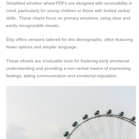
Simplified emotion wheel PDFs are designed with accessibility in
mind‚ particularly for young children or those with limited verbal
skills․ These charts focus on primary emotions‚ using clear and
easily recognizable visuals․
Etsy offers versions tailored for this demographic‚ often featuring
fewer options and simpler language․
These wheels are invaluable tools for fostering early emotional
understanding and providing a non-verbal means of expressing
feelings‚ aiding communication and emotional regulation․