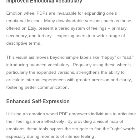
Improved Emotional Vocabulary
Emotion wheel PDFs are invaluable for expanding one’s
emotional lexicon․ Many downloadable versions‚ such as those
offered on Etsy‚ present a tiered system of feelings – primary‚
secondary‚ and tertiary – exposing users to a wider range of
descriptive terms․
This visual aid moves beyond simple labels like “happy” or “sad‚”
introducing nuanced vocabulary․ Regularly using these wheels‚
particularly the expanded versions‚ strengthens the ability to
articulate internal experiences with greater precision and clarity‚
fostering better communication․
Enhanced Self-Expression
Utilizing an emotion wheel PDF empowers individuals to articulate
their feelings more effectively․ By providing a visual map of
emotions‚ these tools bypass the struggle to find the “right” words‚
especially during moments of intense feeling․