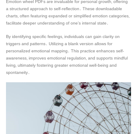
Emotion wheel PDFs are invaluable for personal growth‚ offering
a structured approach to self-reflection․ These downloadable
charts‚ often featuring expanded or simplified emotion categories‚
facilitate deeper understanding of one’s internal state․
By identifying specific feelings‚ individuals can gain clarity on
triggers and patterns․ Utilizing a blank version allows for
personalized emotional mapping․ This practice enhances self-
awareness‚ improves emotional regulation‚ and supports mindful
living‚ ultimately fostering greater emotional well-being and
spontaneity․