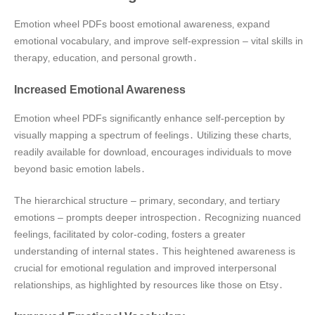
Emotion wheel PDFs boost emotional awareness‚ expand
emotional vocabulary‚ and improve self-expression – vital skills in
therapy‚ education‚ and personal growth․
Increased Emotional Awareness
Emotion wheel PDFs significantly enhance self-perception by
visually mapping a spectrum of feelings․ Utilizing these charts‚
readily available for download‚ encourages individuals to move
beyond basic emotion labels․
The hierarchical structure – primary‚ secondary‚ and tertiary
emotions – prompts deeper introspection․ Recognizing nuanced
feelings‚ facilitated by color-coding‚ fosters a greater
understanding of internal states․ This heightened awareness is
crucial for emotional regulation and improved interpersonal
relationships‚ as highlighted by resources like those on Etsy․