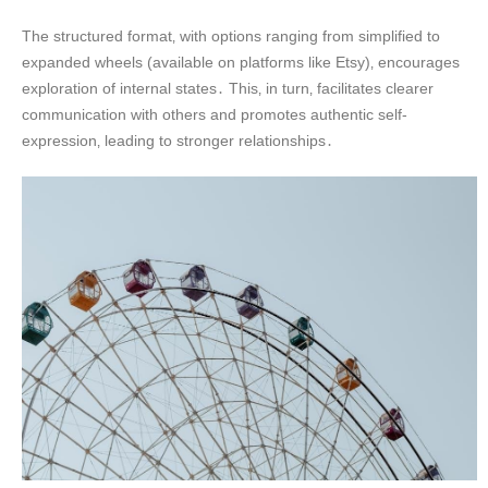
The structured format‚ with options ranging from simplified to
expanded wheels (available on platforms like Etsy)‚ encourages
exploration of internal states․ This‚ in turn‚ facilitates clearer
communication with others and promotes authentic self-
expression‚ leading to stronger relationships․