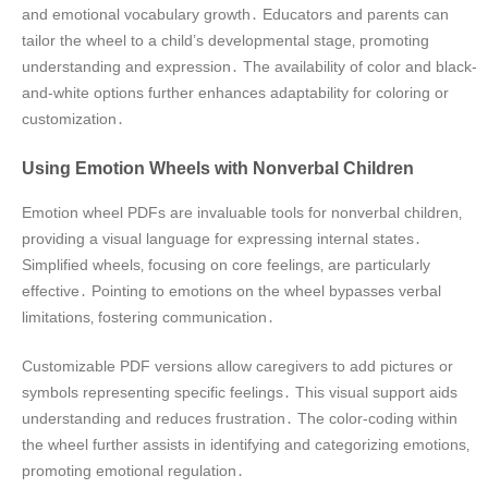
and emotional vocabulary growth․ Educators and parents can
tailor the wheel to a child’s developmental stage‚ promoting
understanding and expression․ The availability of color and black-
and-white options further enhances adaptability for coloring or
customization․
Using Emotion Wheels with Nonverbal Children
Emotion wheel PDFs are invaluable tools for nonverbal children‚
providing a visual language for expressing internal states․
Simplified wheels‚ focusing on core feelings‚ are particularly
effective․ Pointing to emotions on the wheel bypasses verbal
limitations‚ fostering communication․
Customizable PDF versions allow caregivers to add pictures or
symbols representing specific feelings․ This visual support aids
understanding and reduces frustration․ The color-coding within
the wheel further assists in identifying and categorizing emotions‚
promoting emotional regulation․