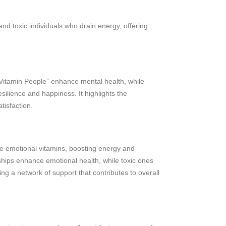
and toxic individuals who drain energy, offering
“Vitamin People” enhance mental health, while
silience and happiness. It highlights the
tisfaction.
ike emotional vitamins, boosting energy and
ships enhance emotional health, while toxic ones
ng a network of support that contributes to overall