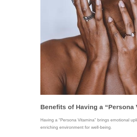
Benefits of Having a “Persona
Having a “Persona Vitamina” brings emotional upli
enriching environment for well-being.