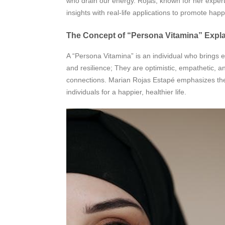
who drain our energy. Rojas, known for her expertis
insights with real-life applications to promote ha
The Concept of “Persona Vitamina” Expl
A “Persona Vitamina” is an individual who brings en
and resilience; They are optimistic, empathetic, a
connections. Marian Rojas Estapé emphasizes thei
individuals for a happier, healthier life.