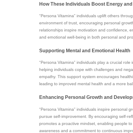
How These Individuals Boost Energy and
“Persona Vitamina” individuals uplift others throu
environment of trust, encouraging personal growth
relationships inspire motivation and confidence, 
and emotional well-being in both personal and pro
Supporting Mental and Emotional Health
“Persona Vitamina” individuals play a crucial role
helping individuals cope with challenges and neg
empathy. This support system encourages healthier
leading to improved mental health and a more balanc
Enhancing Personal Growth and Develo
“Persona Vitamina” individuals inspire personal g
pursue self-improvement. By encouraging self-refl
promotes a proactive mindset, enabling people to d
awareness and a commitment to continuous improve