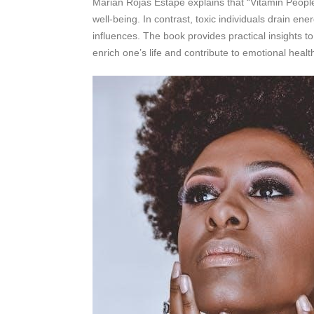
Marian Rojas Estapé explains that “Vitamin People
well-being. In contrast, toxic individuals drain ene
influences. The book provides practical insights t
enrich one’s life and contribute to emotional healt