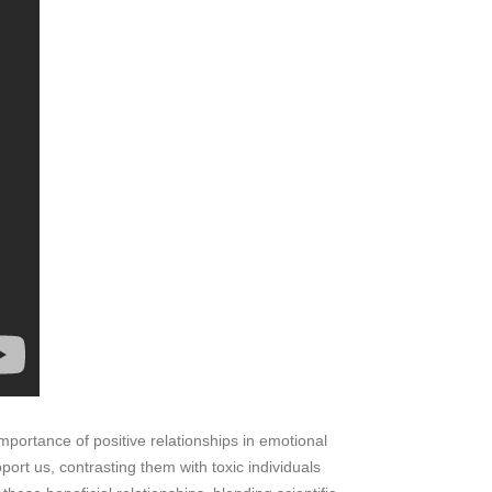
portance of positive relationships in emotional
ort us, contrasting them with toxic individuals