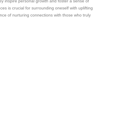
ey inspire personal growth and foster a sense of
es is crucial for surrounding oneself with uplifting
ance of nurturing connections with those who truly