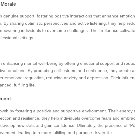
 Morale
gh genuine support, fostering positive interactions that enhance emotion
. By sharing optimistic perspectives and active listening, they help r
empowering individuals to overcome challenges. Their influence cultiva
fessional settings.
 in enhancing mental well-being by offering emotional support and reduci
ative emotions. By promoting self-esteem and confidence, they create
 emotional regulation, reducing anxiety and depression. Their influenc
ed, fulfilling life.
pment
rowth by fostering a positive and supportive environment. Their energy
ection and resilience, they help individuals overcome fears and embrace
evelop new skills and gain confidence. Ultimately, the presence of “Per
ment, leading to a more fulfilling and purpose-driven life.