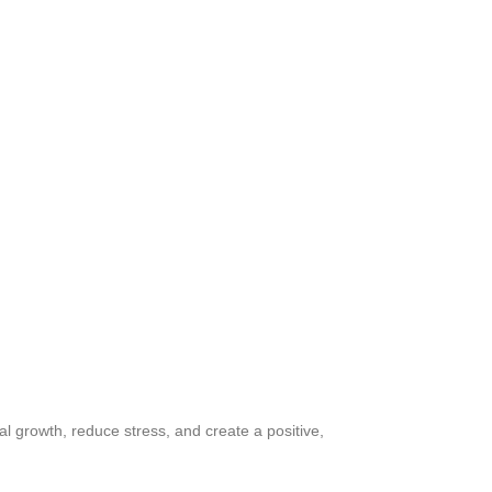
l growth, reduce stress, and create a positive,