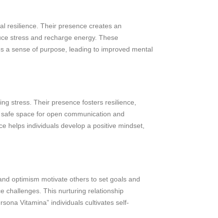
al resilience. Their presence creates an
educe stress and recharge energy. These
tes a sense of purpose, leading to improved mental
ng stress. Their presence fosters resilience,
 a safe space for open communication and
e helps individuals develop a positive mindset,
 and optimism motivate others to set goals and
 challenges. This nurturing relationship
sona Vitamina” individuals cultivates self-