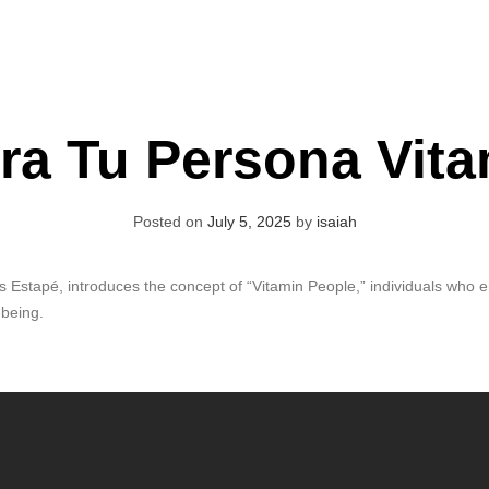
ra Tu Persona Vita
Posted on
July 5, 2025
by
isaiah
Estapé, introduces the concept of “Vitamin People,” individuals who en
-being.