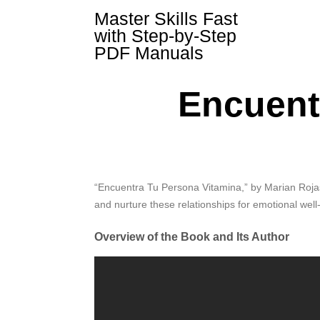
Skip
Master Skills Fast
to
with Step-by-Step
content
PDF Manuals
Encuent
“Encuentra Tu Persona Vitamina,” by Marian Rojas 
and nurture these relationships for emotional well
Overview of the Book and Its Author