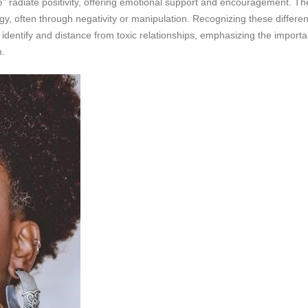
” radiate positivity, offering emotional support and encouragement. Th
rgy, often through negativity or manipulation. Recognizing these differenc
o identify and distance from toxic relationships, emphasizing the import
h.