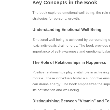
Key Concepts in the Book
The book explores emotional well-being, the role o
strategies for personal growth.
Understanding Emotional Well-Being
Emotional well-being is achieved by surrounding o
toxic individuals drain energy. The book provides s
importance of self-awareness and emotional balance
The Role of Relationships in Happiness
Positive relationships play a vital role in achiev
morale. These individuals foster a supportive env
can drains energy. The book emphasizes the importa
life satisfaction and well-being.
Distinguishing Between “Vitamin” and To