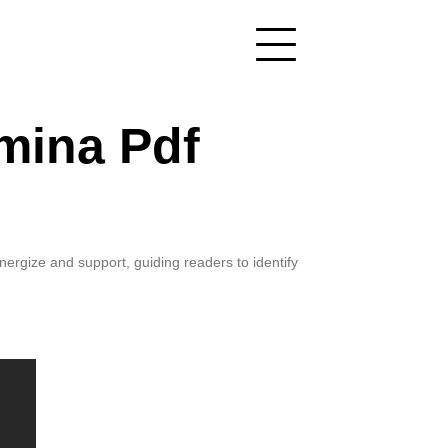
mina Pdf
ergize and support, guiding readers to identify