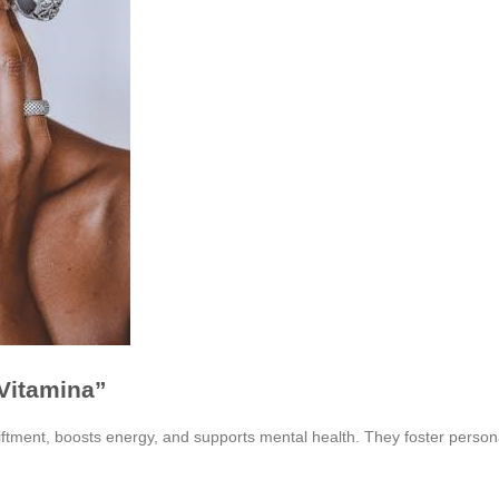
 Vitamina”
ftment, boosts energy, and supports mental health. They foster persona