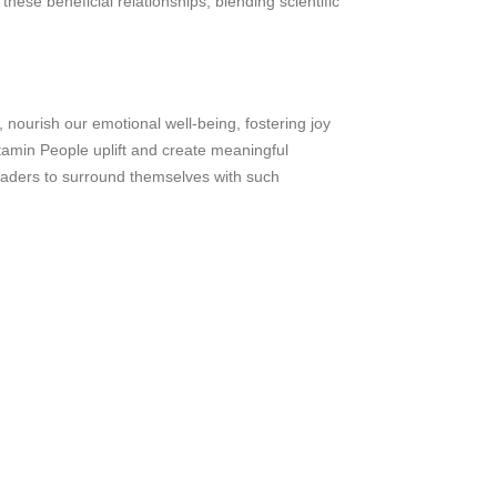
these beneficial relationships, blending scientific
, nourish our emotional well-being, fostering joy
itamin People uplift and create meaningful
eaders to surround themselves with such