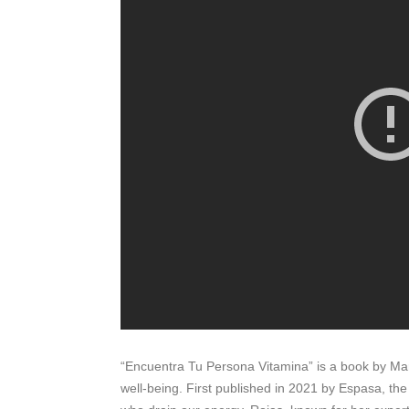
“Encuentra Tu Persona Vitamina” is a book by Mari
well-being. First published in 2021 by Espasa, th