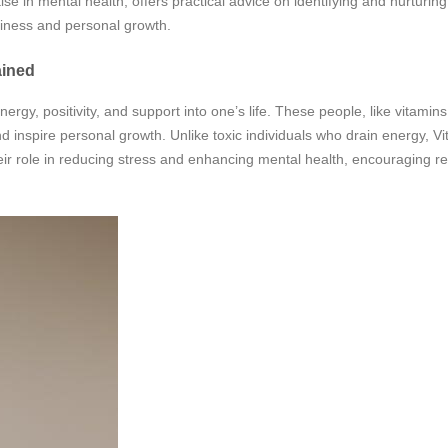
e in mental health, offers practical advice on identifying and nurturing 
ppiness and personal growth.
ained
ergy, positivity, and support into one’s life. These people, like vitamins
nd inspire personal growth. Unlike toxic individuals who drain energy, V
r role in reducing stress and enhancing mental health, encouraging r