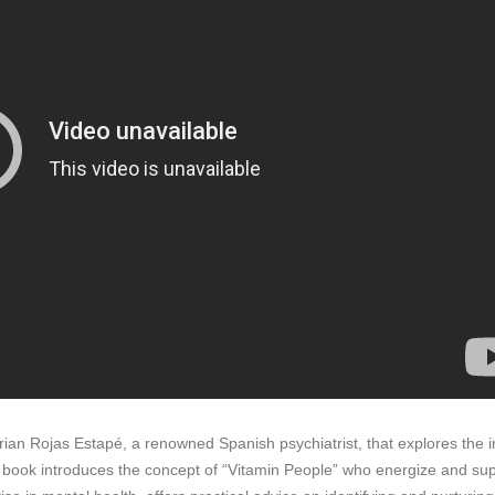
an Rojas Estapé, a renowned Spanish psychiatrist, that explores the im
e book introduces the concept of “Vitamin People” who energize and supp