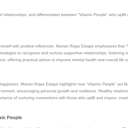
f relationships, and differentiates between “Vitamin People” who uplift 
neself with positive influences. Marian Rojas Estapé emphasizes that 
trategies to recognize and nurture supportive relationships, fostering re
, offering practical advice to improve mental health and overall life sa
ing happiness. Marian Rojas Estapé highlights how “Vitamin People” act l
ironment, encouraging personal growth and resilience. Healthy relation
nce of nurturing connections with those who uplift and inspire, creati
xic People