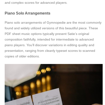
and complex scores for advanced players.
Piano Solo Arrangements
Piano solo arrangements of Gymnopedie are the most commonly
found and widely utilized versions of this beautiful piece. These
PDF sheet music options typically present Satie’s original
composition faithfully, intended for intermediate to advanced
piano players. You’ll discover variations in editing quality and
presentation, ranging from cleanly typeset scores to scanned
copies of older editions.