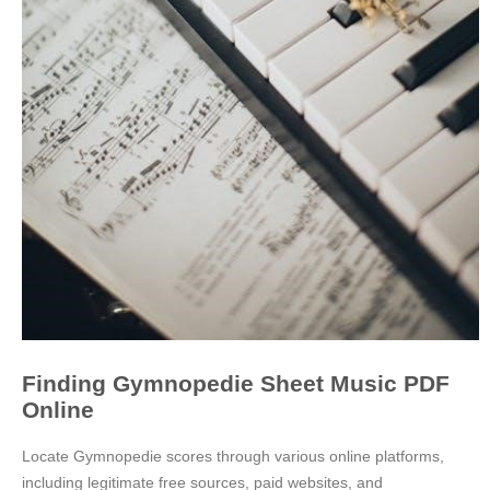
Finding Gymnopedie Sheet Music PDF
Online
Locate Gymnopedie scores through various online platforms,
including legitimate free sources, paid websites, and