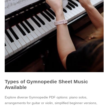
Types of Gymnopedie Sheet Music
Available
Explore diverse Gymnopedie PDF options: piano solos,
arrangements for guitar or violin, simplified beginner versions,