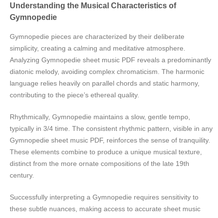
Understanding the Musical Characteristics of
Gymnopedie
Gymnopedie pieces are characterized by their deliberate
simplicity, creating a calming and meditative atmosphere.
Analyzing Gymnopedie sheet music PDF reveals a predominantly
diatonic melody, avoiding complex chromaticism. The harmonic
language relies heavily on parallel chords and static harmony,
contributing to the piece’s ethereal quality.
Rhythmically, Gymnopedie maintains a slow, gentle tempo,
typically in 3/4 time. The consistent rhythmic pattern, visible in any
Gymnopedie sheet music PDF, reinforces the sense of tranquility.
These elements combine to produce a unique musical texture,
distinct from the more ornate compositions of the late 19th
century.
Successfully interpreting a Gymnopedie requires sensitivity to
these subtle nuances, making access to accurate sheet music