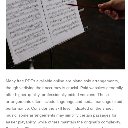
Many free PDFs available online are piano solo arrangements,
though verifying their accuracy is crucial. Paid websites generally
offer higher-quality, professionally edited versions. These
arrangements often include fingerings and pedal markings to aid
performance. Consider the skill level indicated on the sheet
music; some arrangements may simplify certain passages for
easier playability, while others maintain the original’s complexity.