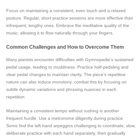
Focus on maintaining a consistent, even touch and a relaxed
posture. Regular, short practice sessions are more effective than
infrequent, lengthy ones. Embrace the meditative quality of the
music, allowing it to flow naturally through your fingers.
Common Challenges and How to Overcome Them
Many pianists encounter difficulties with Gymnopedie’s sustained
pedal usage, leading to muddiness. Practice half-pedaling and
clear pedal changes to maintain clarity. The piece’s repetitive
nature can also induce monotony; combat this by focusing on
subtle dynamic variations and phrasing nuances in each
repetition.
Maintaining a consistent tempo without rushing is another
frequent hurdle. Use a metronome diligently during practice.
Some find the left-hand arpeggios challenging to coordinate; slow,
deliberate practice with each hand separately, then gradually