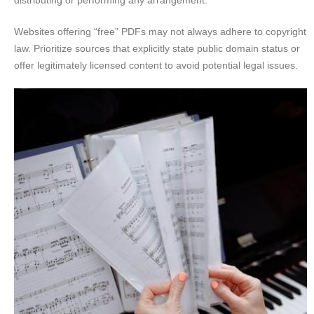
Websites offering “free” PDFs may not always adhere to copyright
law. Prioritize sources that explicitly state public domain status or
offer legitimately licensed content to avoid potential legal issues.