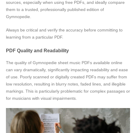
sources, especially when using free PDFs, and ideally compare
them to a trusted, professionally published edition of
Gymnopedie.
Always be critical and verify the accuracy before committing to
learning from a particular PDF.
PDF Quality and Readability
The quality of Gymnopedie sheet music PDFs available online
can vary dramatically, significantly impacting readability and ease
of use. Poorly scanned or digitally created PDFs may suffer from
low resolution, resulting in blurry notes, faded lines, and illegible
markings. This is particularly problematic for complex passages or
for musicians with visual impairments.