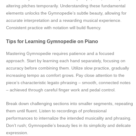
altering pitches temporarily. Understanding these fundamental
elements unlocks the Gymnopedie’s subtle beauty, allowing for
accurate interpretation and a rewarding musical experience.
Consistent practice with notation will build fluency.
Tips for Learning Gymnopedie on Piano
Mastering Gymnopedie requires patience and a focused
approach. Start by learning each hand separately, focusing on
accuracy before combining them. Utilize slow practice, gradually
increasing tempo as comfort grows. Pay close attention to the
piece’s characteristic legato phrasing – smooth, connected notes
– achieved through careful finger work and pedal control.
Break down challenging sections into smaller segments, repeating
them until fluent. Listen to recordings of professional
performances to internalize the intended musicality and phrasing.
Don’t rush; Gymnopedie’s beauty lies in its simplicity and delicate
expression.