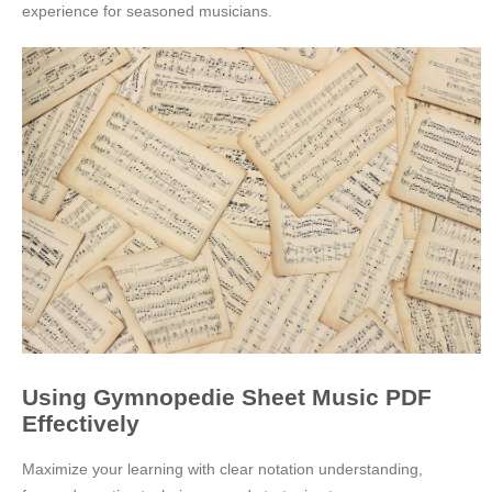
experience for seasoned musicians.
Using Gymnopedie Sheet Music PDF
Effectively
Maximize your learning with clear notation understanding,