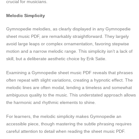
crucial for musicians.
Melodic Simplicity
Gymnopedie melodies, as clearly displayed in any Gymnopedie
sheet music PDF, are remarkably straightforward. They largely
avoid large leaps or complex ornamentation, favoring stepwise
motion and a narrow melodic range. This simplicity isn’t a lack of
skill, but a deliberate aesthetic choice by Erik Satie.
Examining a Gymnopedie sheet music PDF reveals that phrases
often repeat with slight variations, creating a hypnotic effect. The
melodic lines are often modal, lending a timeless and somewhat
ambiguous quality to the music. This understated approach allows
the harmonic and rhythmic elements to shine.
For learners, the melodic simplicity makes Gymnopedie an
accessible piece, though mastering the subtle phrasing requires
careful attention to detail when reading the sheet music PDF.