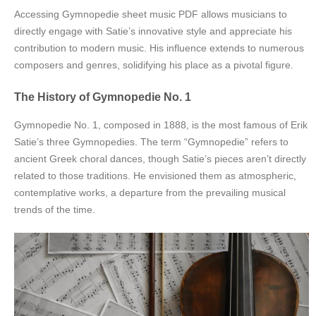
Accessing Gymnopedie sheet music PDF allows musicians to
directly engage with Satie’s innovative style and appreciate his
contribution to modern music. His influence extends to numerous
composers and genres, solidifying his place as a pivotal figure.
The History of Gymnopedie No. 1
Gymnopedie No. 1, composed in 1888, is the most famous of Erik
Satie’s three Gymnopedies. The term “Gymnopedie” refers to
ancient Greek choral dances, though Satie’s pieces aren’t directly
related to those traditions. He envisioned them as atmospheric,
contemplative works, a departure from the prevailing musical
trends of the time.