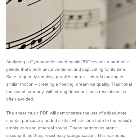
Analyzing a Gymnopedie sheet music PDF reveals a harmonic
palette that’s both unconventional and captivating for its time.
Satie frequently employs parallel chords – chords moving in
similar motion – creating a floating, dreamlike quality. Traditional
functional harmony, with strong dominant-tonic resolutions, is
often avoided.
The sheet music PDF will demonstrate the use of added-note
chords, particularly added sixths, which contribute to the music’s
ambiguous and ethereal sound. These harmonies aren’t
dissonant, but they resist easy categorization. This harmonic