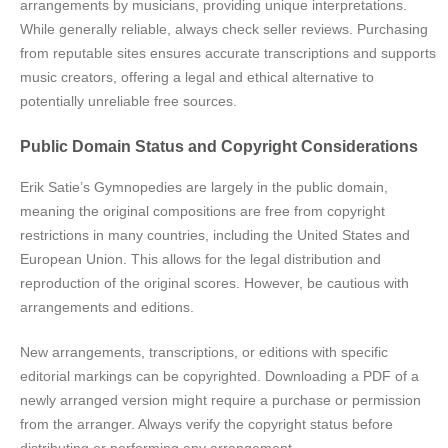
arrangements by musicians, providing unique interpretations.
While generally reliable, always check seller reviews. Purchasing
from reputable sites ensures accurate transcriptions and supports
music creators, offering a legal and ethical alternative to
potentially unreliable free sources.
Public Domain Status and Copyright Considerations
Erik Satie’s Gymnopedies are largely in the public domain,
meaning the original compositions are free from copyright
restrictions in many countries, including the United States and
European Union. This allows for the legal distribution and
reproduction of the original scores. However, be cautious with
arrangements and editions.
New arrangements, transcriptions, or editions with specific
editorial markings can be copyrighted. Downloading a PDF of a
newly arranged version might require a purchase or permission
from the arranger. Always verify the copyright status before
distributing or performing any arrangement.