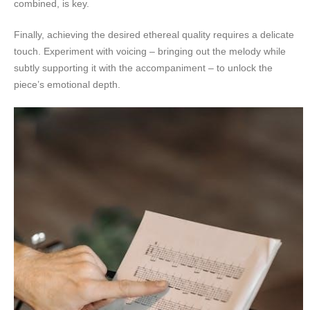
combined, is key.
Finally, achieving the desired ethereal quality requires a delicate
touch. Experiment with voicing – bringing out the melody while
subtly supporting it with the accompaniment – to unlock the
piece’s emotional depth.