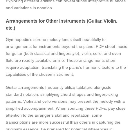
Exploring different editions can reveal subtle interpretive nuances
and variations in notation.
Arrangements for Other Instruments (Guitar, Violin,
etc.)
Gymnopedie’s serene melody lends itself beautifully to
arrangements for instruments beyond the piano. PDF sheet music
for guitar (both classical and fingerstyle), violin, cello, and even
flute are readily available online. These arrangements often
require adaptation, translating the piano’s harmonic texture to the
capabilities of the chosen instrument.
Guitar arrangements frequently utilize tablature alongside
standard notation, simplifying chord shapes and fingerpicking
patterns. Violin and cello versions may present the melody with a
simplified accompaniment. When sourcing these PDFs, pay close
attention to the arranger’s skill and reputation; some
transcriptions are more successful than others in capturing the
original’s essence. Be prepared for potential differences in