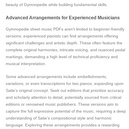
beauty of Gymnopedie while building fundamental skills.
Advanced Arrangements for Experienced Musicians
Gymnopedie sheet music PDFs aren’t limited to beginner-friendly
versions; experienced pianists can find arrangements offering
significant challenges and artistic depth. These often feature the
complete original harmonies, intricate voicing, and nuanced pedal
markings, demanding a high level of technical proficiency and
musical interpretation.
Some advanced arrangements include embellishments,
variations, or even transcriptions for two pianos, expanding upon
Satie’s original concept. Seek out editions that prioritize accuracy
and scholarly attention to detail, potentially sourced from critical
editions or renowned music publishers. These versions aim to
capture the full expressive potential of the music, requiring a deep
understanding of Satie’s compositional style and harmonic
language. Exploring these arrangements provides a rewarding