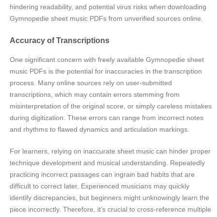
hindering readability, and potential virus risks when downloading
Gymnopedie sheet music PDFs from unverified sources online.
Accuracy of Transcriptions
One significant concern with freely available Gymnopedie sheet
music PDFs is the potential for inaccuracies in the transcription
process. Many online sources rely on user-submitted
transcriptions, which may contain errors stemming from
misinterpretation of the original score, or simply careless mistakes
during digitization. These errors can range from incorrect notes
and rhythms to flawed dynamics and articulation markings.
For learners, relying on inaccurate sheet music can hinder proper
technique development and musical understanding. Repeatedly
practicing incorrect passages can ingrain bad habits that are
difficult to correct later. Experienced musicians may quickly
identify discrepancies, but beginners might unknowingly learn the
piece incorrectly. Therefore, it’s crucial to cross-reference multiple