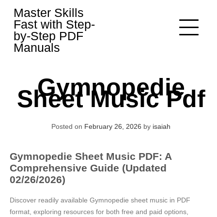
Skip
Master Skills
to
Fast with Step-
content
by-Step PDF
Manuals
Gymnopedie
Sheet Music Pdf
Posted on
February 26, 2026
by
isaiah
Gymnopedie Sheet Music PDF: A
Comprehensive Guide (Updated
02/26/2026)
Discover readily available Gymnopedie sheet music in PDF
format, exploring resources for both free and paid options,