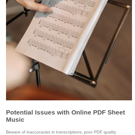
Potential Issues with Online PDF Sheet
Music
Beware of inaccuracies in transcriptions, poor PDF quality