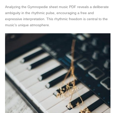
Analyzing the Gymnopedie sheet music PDF reveals a deliberate
ambiguity in the rhythmic pulse, encouraging a free and
expressive interpretation. This rhythmic freedom is central to the
music’s unique atmosphere.