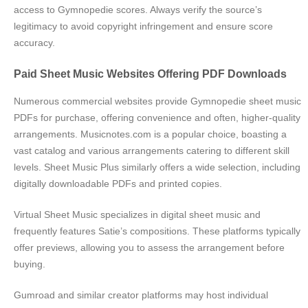
access to Gymnopedie scores. Always verify the source’s
legitimacy to avoid copyright infringement and ensure score
accuracy.
Paid Sheet Music Websites Offering PDF Downloads
Numerous commercial websites provide Gymnopedie sheet music
PDFs for purchase, offering convenience and often, higher-quality
arrangements. Musicnotes.com is a popular choice, boasting a
vast catalog and various arrangements catering to different skill
levels. Sheet Music Plus similarly offers a wide selection, including
digitally downloadable PDFs and printed copies.
Virtual Sheet Music specializes in digital sheet music and
frequently features Satie’s compositions. These platforms typically
offer previews, allowing you to assess the arrangement before
buying.
Gumroad and similar creator platforms may host individual