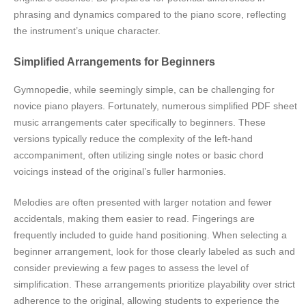
phrasing and dynamics compared to the piano score, reflecting
the instrument’s unique character.
Simplified Arrangements for Beginners
Gymnopedie, while seemingly simple, can be challenging for
novice piano players. Fortunately, numerous simplified PDF sheet
music arrangements cater specifically to beginners. These
versions typically reduce the complexity of the left-hand
accompaniment, often utilizing single notes or basic chord
voicings instead of the original’s fuller harmonies.
Melodies are often presented with larger notation and fewer
accidentals, making them easier to read. Fingerings are
frequently included to guide hand positioning. When selecting a
beginner arrangement, look for those clearly labeled as such and
consider previewing a few pages to assess the level of
simplification. These arrangements prioritize playability over strict
adherence to the original, allowing students to experience the