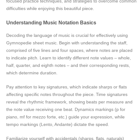
focused practice techniques, and strategies to overcome common
difficulties while enjoying this beautiful piece.
Understanding Music Notation Basics
Decoding the language of music is crucial for effectively using
Gymnopedie sheet music. Begin with understanding the staff,
comprised of five lines and four spaces, where notes are placed
to indicate pitch. Learn to identify different note values – whole,
half, quarter, and eighth notes – and their corresponding rests,
which determine duration.
Pay attention to key signatures, which indicate sharps or flats
affecting specific notes throughout the piece. Time signatures
reveal the rhythmic framework, showing beats per measure and
the note value receiving one beat. Dynamics markings (p for
piano, mf for mezzo forte, etc.) guide your expression, while
tempo markings (Lento, Andante) dictate the speed.
Familiarize yourself with accidentals (sharps, flats, naturals)