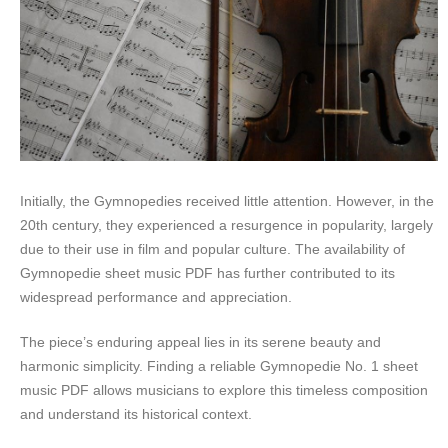
Initially, the Gymnopedies received little attention. However, in the
20th century, they experienced a resurgence in popularity, largely
due to their use in film and popular culture. The availability of
Gymnopedie sheet music PDF has further contributed to its
widespread performance and appreciation.
The piece’s enduring appeal lies in its serene beauty and
harmonic simplicity. Finding a reliable Gymnopedie No. 1 sheet
music PDF allows musicians to explore this timeless composition
and understand its historical context.