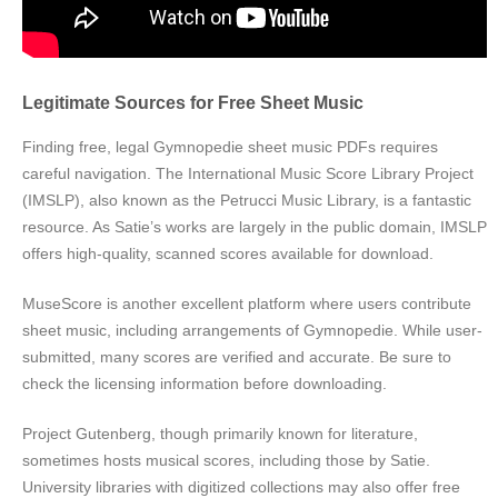
Legitimate Sources for Free Sheet Music
Finding free, legal Gymnopedie sheet music PDFs requires
careful navigation. The International Music Score Library Project
(IMSLP), also known as the Petrucci Music Library, is a fantastic
resource. As Satie’s works are largely in the public domain, IMSLP
offers high-quality, scanned scores available for download.
MuseScore is another excellent platform where users contribute
sheet music, including arrangements of Gymnopedie. While user-
submitted, many scores are verified and accurate. Be sure to
check the licensing information before downloading.
Project Gutenberg, though primarily known for literature,
sometimes hosts musical scores, including those by Satie.
University libraries with digitized collections may also offer free