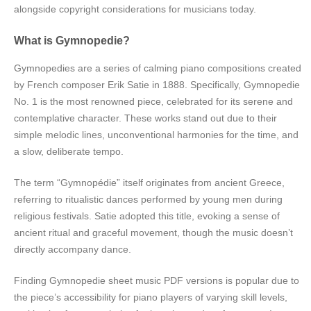
alongside copyright considerations for musicians today.
What is Gymnopedie?
Gymnopedies are a series of calming piano compositions created
by French composer Erik Satie in 1888. Specifically, Gymnopedie
No. 1 is the most renowned piece, celebrated for its serene and
contemplative character. These works stand out due to their
simple melodic lines, unconventional harmonies for the time, and
a slow, deliberate tempo.
The term “Gymnopédie” itself originates from ancient Greece,
referring to ritualistic dances performed by young men during
religious festivals. Satie adopted this title, evoking a sense of
ancient ritual and graceful movement, though the music doesn’t
directly accompany dance.
Finding Gymnopedie sheet music PDF versions is popular due to
the piece’s accessibility for piano players of varying skill levels,