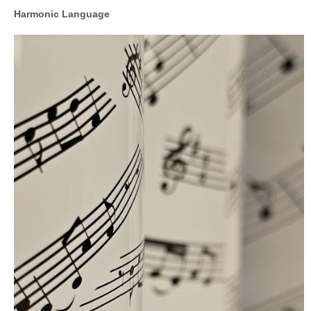
Harmonic Language