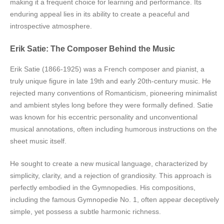
making it a frequent choice for learning and performance. Its
enduring appeal lies in its ability to create a peaceful and
introspective atmosphere.
Erik Satie: The Composer Behind the Music
Erik Satie (1866-1925) was a French composer and pianist, a
truly unique figure in late 19th and early 20th-century music. He
rejected many conventions of Romanticism, pioneering minimalist
and ambient styles long before they were formally defined. Satie
was known for his eccentric personality and unconventional
musical annotations, often including humorous instructions on the
sheet music itself.
He sought to create a new musical language, characterized by
simplicity, clarity, and a rejection of grandiosity. This approach is
perfectly embodied in the Gymnopedies. His compositions,
including the famous Gymnopedie No. 1, often appear deceptively
simple, yet possess a subtle harmonic richness.