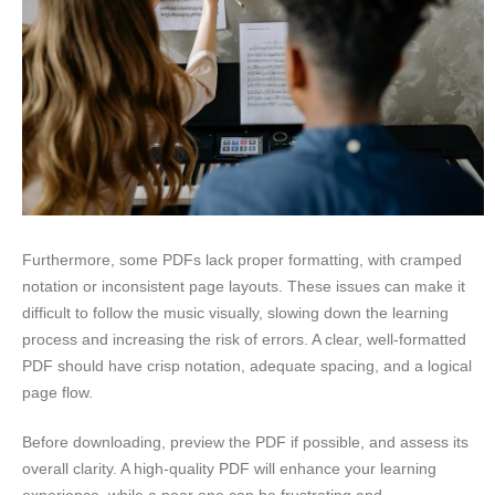
Furthermore, some PDFs lack proper formatting, with cramped
notation or inconsistent page layouts. These issues can make it
difficult to follow the music visually, slowing down the learning
process and increasing the risk of errors. A clear, well-formatted
PDF should have crisp notation, adequate spacing, and a logical
page flow.
Before downloading, preview the PDF if possible, and assess its
overall clarity. A high-quality PDF will enhance your learning
experience, while a poor one can be frustrating and