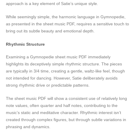
approach is a key element of Satie’s unique style.
While seemingly simple, the harmonic language in Gymnopedie,
as presented in the sheet music PDF, requires a sensitive touch to
bring out its subtle beauty and emotional depth.
Rhythmic Structure
Examining a Gymnopedie sheet music PDF immediately
highlights its deceptively simple rhythmic structure. The pieces
are typically in 3/4 time, creating a gentle, waltz-like feel, though
not intended for dancing. However, Satie deliberately avoids
strong rhythmic drive or predictable patterns.
The sheet music PDF will show a consistent use of relatively long
note values, often quarter and half notes, contributing to the
music’s static and meditative character. Rhythmic interest isn’t
created through complex figures, but through subtle variations in
phrasing and dynamics.