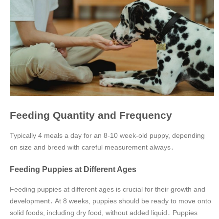
Feeding Quantity and Frequency
Typically 4 meals a day for an 8-10 week-old puppy, depending
on size and breed with careful measurement always․
Feeding Puppies at Different Ages
Feeding puppies at different ages is crucial for their growth and
development․ At 8 weeks, puppies should be ready to move onto
solid foods, including dry food, without added liquid․ Puppies