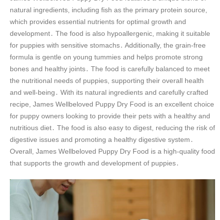
natural ingredients, including fish as the primary protein source,
which provides essential nutrients for optimal growth and
development․ The food is also hypoallergenic, making it suitable
for puppies with sensitive stomachs․ Additionally, the grain-free
formula is gentle on young tummies and helps promote strong
bones and healthy joints․ The food is carefully balanced to meet
the nutritional needs of puppies, supporting their overall health
and well-being․ With its natural ingredients and carefully crafted
recipe, James Wellbeloved Puppy Dry Food is an excellent choice
for puppy owners looking to provide their pets with a healthy and
nutritious diet․ The food is also easy to digest, reducing the risk of
digestive issues and promoting a healthy digestive system․
Overall, James Wellbeloved Puppy Dry Food is a high-quality food
that supports the growth and development of puppies․