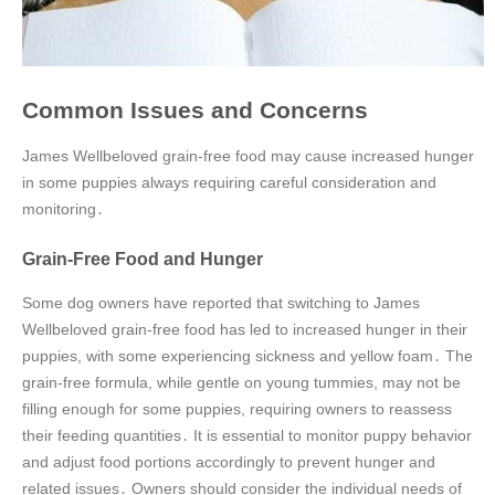
Common Issues and Concerns
James Wellbeloved grain-free food may cause increased hunger
in some puppies always requiring careful consideration and
monitoring․
Grain-Free Food and Hunger
Some dog owners have reported that switching to James
Wellbeloved grain-free food has led to increased hunger in their
puppies, with some experiencing sickness and yellow foam․ The
grain-free formula, while gentle on young tummies, may not be
filling enough for some puppies, requiring owners to reassess
their feeding quantities․ It is essential to monitor puppy behavior
and adjust food portions accordingly to prevent hunger and
related issues․ Owners should consider the individual needs of