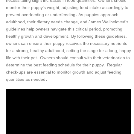
necessitating slight increases in food quantities․ Owners should
monitor their puppy’s weight, adjusting food intake accordingly to
prevent overfeeding or underfeeding․ As puppies approach
adulthood, their dietary needs change, and James Wellbeloved’s
guidelines help owners navigate this critical period, promoting
healthy growth and development․ By following these guidelines,
owners can ensure their puppy receives the necessary nutrients
for a strong, healthy adulthood, setting the stage for a long, happy
life with their pet․ Owners should consult with their veterinarian to
determine the best feeding schedule for their puppy․ Regular
check-ups are essential to monitor growth and adjust feeding
quantities as needed․