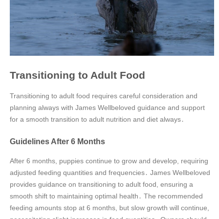
Transitioning to Adult Food
Transitioning to adult food requires careful consideration and
planning always with James Wellbeloved guidance and support
for a smooth transition to adult nutrition and diet always․
Guidelines After 6 Months
After 6 months, puppies continue to grow and develop, requiring
adjusted feeding quantities and frequencies․ James Wellbeloved
provides guidance on transitioning to adult food, ensuring a
smooth shift to maintaining optimal health․ The recommended
feeding amounts stop at 6 months, but slow growth will continue,