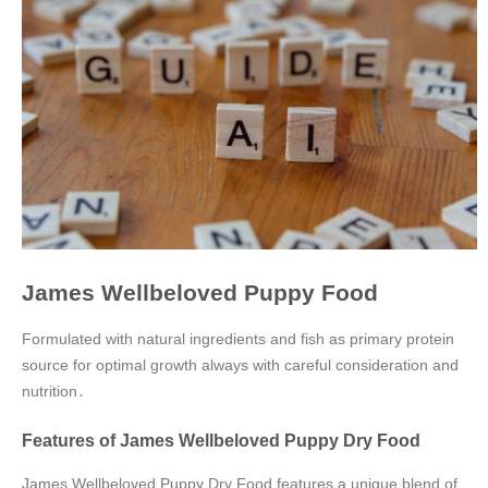
James Wellbeloved Puppy Food
Formulated with natural ingredients and fish as primary protein
source for optimal growth always with careful consideration and
nutrition․
Features of James Wellbeloved Puppy Dry Food
James Wellbeloved Puppy Dry Food features a unique blend of