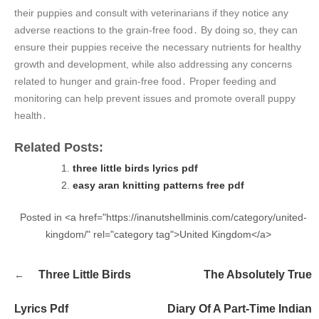
their puppies and consult with veterinarians if they notice any
adverse reactions to the grain-free food․ By doing so, they can
ensure their puppies receive the necessary nutrients for healthy
growth and development, while also addressing any concerns
related to hunger and grain-free food․ Proper feeding and
monitoring can help prevent issues and promote overall puppy
health․
Related Posts:
three little birds lyrics pdf
easy aran knitting patterns free pdf
Posted in <a href="https://inanutshellminis.com/category/united-
kingdom/" rel="category tag">United Kingdom</a>
Post
Three Little Birds
The Absolutely True
navigation
Lyrics Pdf
Diary Of A Part-Time Indian