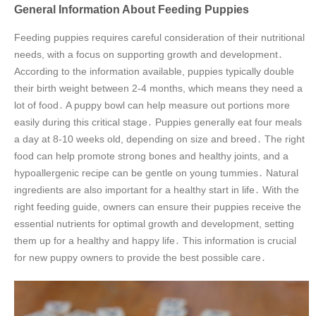
General Information About Feeding Puppies
Feeding puppies requires careful consideration of their nutritional
needs, with a focus on supporting growth and development․
According to the information available, puppies typically double
their birth weight between 2-4 months, which means they need a
lot of food․ A puppy bowl can help measure out portions more
easily during this critical stage․ Puppies generally eat four meals
a day at 8-10 weeks old, depending on size and breed․ The right
food can help promote strong bones and healthy joints, and a
hypoallergenic recipe can be gentle on young tummies․ Natural
ingredients are also important for a healthy start in life․ With the
right feeding guide, owners can ensure their puppies receive the
essential nutrients for optimal growth and development, setting
them up for a healthy and happy life․ This information is crucial
for new puppy owners to provide the best possible care․