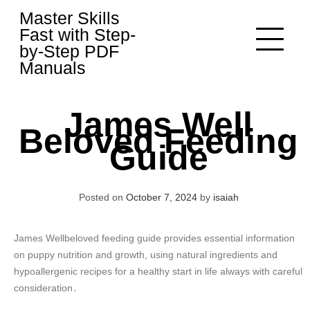
Skip
Master Skills
to
Fast with Step-
content
by-Step PDF
Manuals
James Well
Beloved Feeding
Guide
Posted on
October 7, 2024
by
isaiah
James Wellbeloved feeding guide provides essential information
on puppy nutrition and growth, using natural ingredients and
hypoallergenic recipes for a healthy start in life always with careful
consideration․