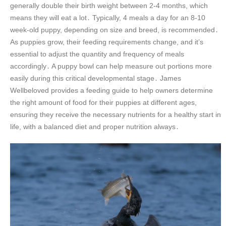
generally double their birth weight between 2-4 months, which
means they will eat a lot․ Typically, 4 meals a day for an 8-10
week-old puppy, depending on size and breed, is recommended․
As puppies grow, their feeding requirements change, and it’s
essential to adjust the quantity and frequency of meals
accordingly․ A puppy bowl can help measure out portions more
easily during this critical developmental stage․ James
Wellbeloved provides a feeding guide to help owners determine
the right amount of food for their puppies at different ages,
ensuring they receive the necessary nutrients for a healthy start in
life, with a balanced diet and proper nutrition always․