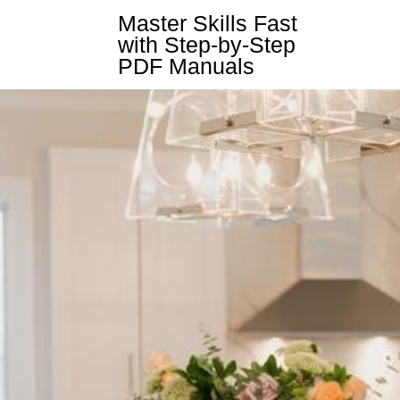
Skip
Master Skills Fast
to
with Step-by-Step
content
PDF Manuals