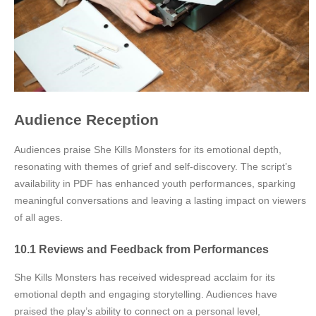
Audience Reception
Audiences praise She Kills Monsters for its emotional depth,
resonating with themes of grief and self-discovery. The script’s
availability in PDF has enhanced youth performances, sparking
meaningful conversations and leaving a lasting impact on viewers
of all ages.
10.1 Reviews and Feedback from Performances
She Kills Monsters has received widespread acclaim for its
emotional depth and engaging storytelling. Audiences have
praised the play’s ability to connect on a personal level,