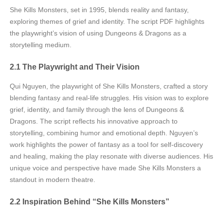
She Kills Monsters, set in 1995, blends reality and fantasy,
exploring themes of grief and identity. The script PDF highlights
the playwright’s vision of using Dungeons & Dragons as a
storytelling medium.
2.1 The Playwright and Their Vision
Qui Nguyen, the playwright of She Kills Monsters, crafted a story
blending fantasy and real-life struggles. His vision was to explore
grief, identity, and family through the lens of Dungeons &
Dragons. The script reflects his innovative approach to
storytelling, combining humor and emotional depth. Nguyen’s
work highlights the power of fantasy as a tool for self-discovery
and healing, making the play resonate with diverse audiences. His
unique voice and perspective have made She Kills Monsters a
standout in modern theatre.
2.2 Inspiration Behind “She Kills Monsters”