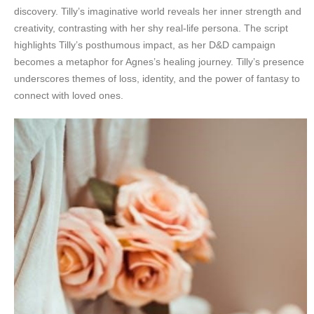
discovery. Tilly’s imaginative world reveals her inner strength and
creativity, contrasting with her shy real-life persona. The script
highlights Tilly’s posthumous impact, as her D&D campaign
becomes a metaphor for Agnes’s healing journey. Tilly’s presence
underscores themes of loss, identity, and the power of fantasy to
connect with loved ones.