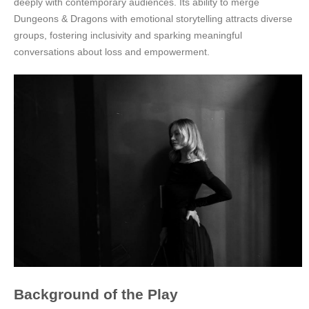
deeply with contemporary audiences. Its ability to merge
Dungeons & Dragons with emotional storytelling attracts diverse
groups, fostering inclusivity and sparking meaningful
conversations about loss and empowerment.
Background of the Play