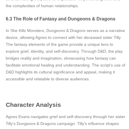
the complexities of human relationships.
6.3 The Role of Fantasy and Dungeons & Dragons
In She Kills Monsters, Dungeons & Dragons serves as a narrative
device, allowing Agnes to connect with her deceased sister Tilly.
The fantasy elements of the game provide a unique lens to
explore grief, identity, and self-discovery. Through D&D, the play
bridges reality and imagination, showcasing how fantasy can
facilitate emotional healing and understanding. The script’s use of
D&D highlights its cultural significance and appeal, making it
accessible and relatable to diverse audiences.
Character Analysis
Agnes Evans navigates grief and self-discovery through her sister
Tilly’s Dungeons & Dragons campaign. Tilly’s influence shapes