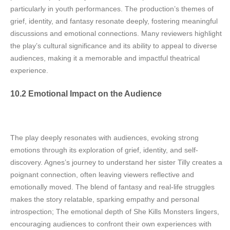
particularly in youth performances. The production’s themes of
grief, identity, and fantasy resonate deeply, fostering meaningful
discussions and emotional connections. Many reviewers highlight
the play’s cultural significance and its ability to appeal to diverse
audiences, making it a memorable and impactful theatrical
experience.
10.2 Emotional Impact on the Audience
The play deeply resonates with audiences, evoking strong
emotions through its exploration of grief, identity, and self-
discovery. Agnes’s journey to understand her sister Tilly creates a
poignant connection, often leaving viewers reflective and
emotionally moved. The blend of fantasy and real-life struggles
makes the story relatable, sparking empathy and personal
introspection; The emotional depth of She Kills Monsters lingers,
encouraging audiences to confront their own experiences with