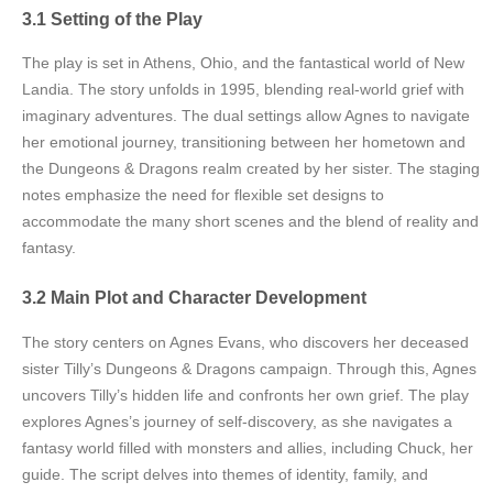
3.1 Setting of the Play
The play is set in Athens, Ohio, and the fantastical world of New
Landia. The story unfolds in 1995, blending real-world grief with
imaginary adventures. The dual settings allow Agnes to navigate
her emotional journey, transitioning between her hometown and
the Dungeons & Dragons realm created by her sister. The staging
notes emphasize the need for flexible set designs to
accommodate the many short scenes and the blend of reality and
fantasy.
3.2 Main Plot and Character Development
The story centers on Agnes Evans, who discovers her deceased
sister Tilly’s Dungeons & Dragons campaign. Through this, Agnes
uncovers Tilly’s hidden life and confronts her own grief. The play
explores Agnes’s journey of self-discovery, as she navigates a
fantasy world filled with monsters and allies, including Chuck, her
guide. The script delves into themes of identity, family, and