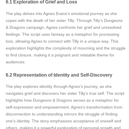
6.1 Exploration of Grief and Loss
The play delves into Agnes Evans’s emotional journey as she
copes with the death of her sister Tilly. Through Tilly’s Dungeons
& Dragons campaign, Agnes confronts her grief and unresolved
feelings. The script uses fantasy as a metaphor for processing
loss, allowing Agnes to connect with Tilly in a unique way. This
exploration highlights the complexity of mourning and the struggle
to find closure, making it a poignant and relatable theme for
audiences.
6.2 Representation of Identity and Self-Discovery
The play explores identity through Agnes’s journey, as she
navigates grief and discovers her sister Tilly’s true self. The script
highlights how Dungeons & Dragons serves as a metaphor for
self-expression and empowerment. Agnes’s transformation from
disconnection to understanding mirrors the struggle of finding
one’s identity. The story emphasizes acceptance of oneself and
others, making it a powerful exploration of personal growth and