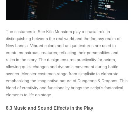
The costumes in She Kills Monsters play a crucial role in
distinguishing between the real world and the fantasy realm of
New Landia. Vibrant colors and unique textures are used to
create monstrous creatures, reflecting their personalities and
roles in the story. The design ensures practicality for actors,
allowing quick changes and dynamic movement during battle
scenes. Monster costumes range from simplistic to elaborate,
emphasizing the imaginative nature of Dungeons & Dragons. This
blend of creativity and functionality brings the script’s fantastical
elements to life on stage.
8.3 Music and Sound Effects in the Play