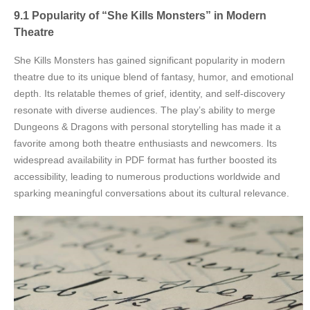
9.1 Popularity of “She Kills Monsters” in Modern
Theatre
She Kills Monsters has gained significant popularity in modern
theatre due to its unique blend of fantasy, humor, and emotional
depth. Its relatable themes of grief, identity, and self-discovery
resonate with diverse audiences. The play’s ability to merge
Dungeons & Dragons with personal storytelling has made it a
favorite among both theatre enthusiasts and newcomers. Its
widespread availability in PDF format has further boosted its
accessibility, leading to numerous productions worldwide and
sparking meaningful conversations about its cultural relevance.