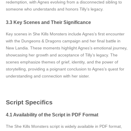
redemption, with Agnes evolving from a disconnected sibling to
someone who understands and honors Tilly’s legacy.
3.3 Key Scenes and Their Significance
Key scenes in She Kills Monsters include Agnes’s first encounter
with the Dungeons & Dragons campaign and her final battle in
New Landia. These moments highlight Agnes’s emotional journey,
showcasing her growth and acceptance of Tilly’s legacy. The
scenes emphasize themes of grief, identity, and the power of
storytelling, providing a poignant conclusion to Agnes’s quest for
understanding and connection with her sister.
Script Specifics
4.1 Availability of the Script in PDF Format
The She Kills Monsters script is widely available in PDF format,