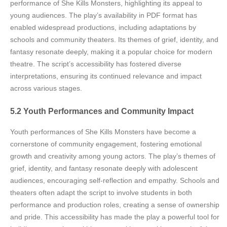
performance of She Kills Monsters, highlighting its appeal to
young audiences. The play’s availability in PDF format has
enabled widespread productions, including adaptations by
schools and community theaters. Its themes of grief, identity, and
fantasy resonate deeply, making it a popular choice for modern
theatre. The script’s accessibility has fostered diverse
interpretations, ensuring its continued relevance and impact
across various stages.
5.2 Youth Performances and Community Impact
Youth performances of She Kills Monsters have become a
cornerstone of community engagement, fostering emotional
growth and creativity among young actors. The play’s themes of
grief, identity, and fantasy resonate deeply with adolescent
audiences, encouraging self-reflection and empathy. Schools and
theaters often adapt the script to involve students in both
performance and production roles, creating a sense of ownership
and pride. This accessibility has made the play a powerful tool for