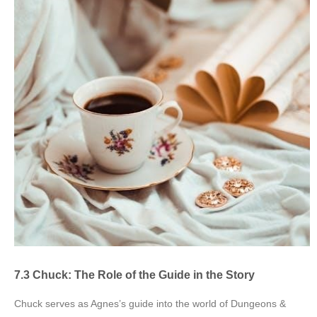
7.3 Chuck: The Role of the Guide in the Story
Chuck serves as Agnes’s guide into the world of Dungeons &