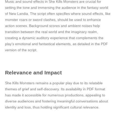
Music and sound effects in She Kills Monsters are crucial for
setting the tone and immersing the audience in the fantasy world
of New Landia. The script often specifies where sound effects, like
monster roars or sword clashes, should be used to enhance
action scenes. Background scores and ambient noises help
transition between the real world and the imaginary realm,
creating a dynamic auditory experience that complements the
play’s emotional and fantastical elements, as detailed in the PDF
version of the script.
Relevance and Impact
She Kills Monsters remains a popular play due to its relatable
themes of grief and self-discovery. Its availability in PDF format
has made it accessible for numerous productions, appealing to
diverse audiences and fostering meaningful conversations about
identity and loss, thus holding significant cultural relevance.