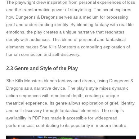
The playwright drew inspiration from personal experiences of loss
and the transformative power of storytelling. The script explores
how Dungeons & Dragons serves as a medium for processing
grief and understanding identity. By blending fantasy with real-life
emotions, the play creates a unique narrative that resonates
deeply with audiences. This blend of personal and fantastical
elements makes She Kills Monsters a compelling exploration of
human connection and self-discovery.
2.3 Genre and Style of the Play
She Kills Monsters blends fantasy and drama, using Dungeons &
Dragons as a narrative device. The play’s style mixes dynamic
action sequences with emotional depth, creating a unique
theatrical experience. Its genre allows exploration of grief, identity,
and self-discovery through fantastical elements. The script’s
availability in PDF has made it accessible for widespread
performances, contributing to its popularity in modern theatre.