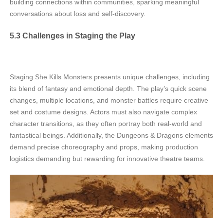
building connections within communities, sparking meaningful
conversations about loss and self-discovery.
5.3 Challenges in Staging the Play
Staging She Kills Monsters presents unique challenges, including
its blend of fantasy and emotional depth. The play’s quick scene
changes, multiple locations, and monster battles require creative
set and costume designs. Actors must also navigate complex
character transitions, as they often portray both real-world and
fantastical beings. Additionally, the Dungeons & Dragons elements
demand precise choreography and props, making production
logistics demanding but rewarding for innovative theatre teams.