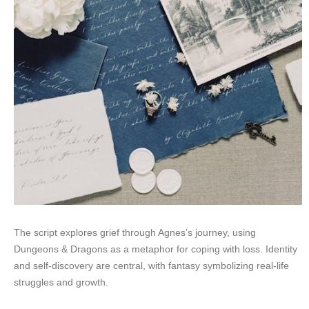
The script explores grief through Agnes’s journey, using
Dungeons & Dragons as a metaphor for coping with loss. Identity
and self-discovery are central, with fantasy symbolizing real-life
struggles and growth.