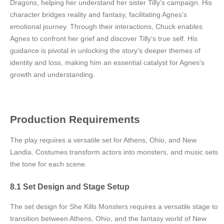
Dragons, helping her understand her sister Tilly’s campaign. His
character bridges reality and fantasy, facilitating Agnes’s
emotional journey. Through their interactions, Chuck enables
Agnes to confront her grief and discover Tilly’s true self. His
guidance is pivotal in unlocking the story’s deeper themes of
identity and loss, making him an essential catalyst for Agnes’s
growth and understanding.
Production Requirements
The play requires a versatile set for Athens, Ohio, and New
Landia. Costumes transform actors into monsters, and music sets
the tone for each scene.
8.1 Set Design and Stage Setup
The set design for She Kills Monsters requires a versatile stage to
transition between Athens, Ohio, and the fantasy world of New