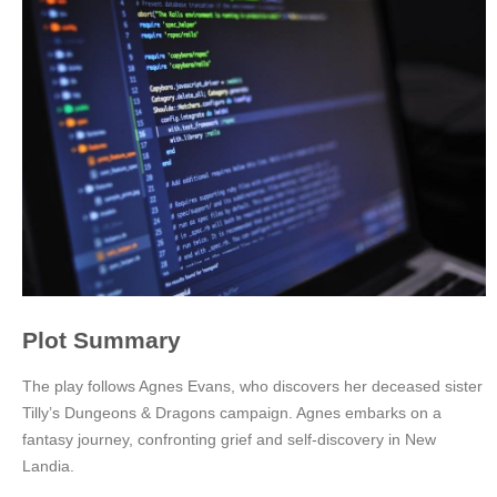
Plot Summary
The play follows Agnes Evans, who discovers her deceased sister
Tilly’s Dungeons & Dragons campaign. Agnes embarks on a
fantasy journey, confronting grief and self-discovery in New
Landia.