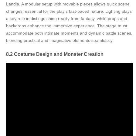
Landia. A modular setup with movable pieces allows quick scene
changes, essential for the play’s fast-paced nature. Lighting plays
a key role in distinguishing reality from fantasy, while props and
backdrops enhance the immersive experience. The stage must
accommodate both intimate moments and dynamic battle scenes,
blending practical and imaginative elements seamlessly.
8.2 Costume Design and Monster Creation