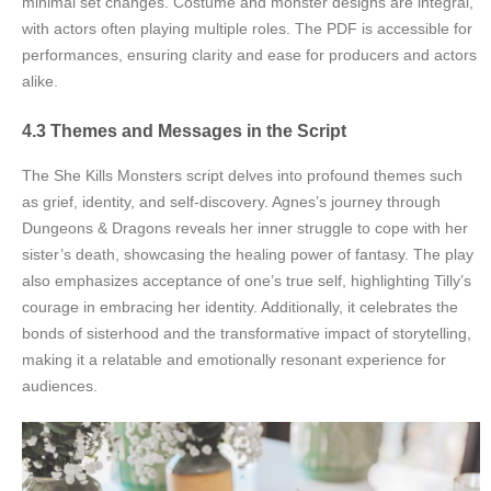
minimal set changes. Costume and monster designs are integral,
with actors often playing multiple roles. The PDF is accessible for
performances, ensuring clarity and ease for producers and actors
alike.
4.3 Themes and Messages in the Script
The She Kills Monsters script delves into profound themes such
as grief, identity, and self-discovery. Agnes’s journey through
Dungeons & Dragons reveals her inner struggle to cope with her
sister’s death, showcasing the healing power of fantasy. The play
also emphasizes acceptance of one’s true self, highlighting Tilly’s
courage in embracing her identity. Additionally, it celebrates the
bonds of sisterhood and the transformative impact of storytelling,
making it a relatable and emotionally resonant experience for
audiences.