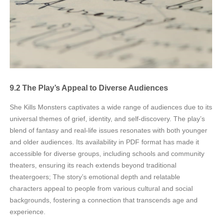
9.2 The Play’s Appeal to Diverse Audiences
She Kills Monsters captivates a wide range of audiences due to its
universal themes of grief, identity, and self-discovery. The play’s
blend of fantasy and real-life issues resonates with both younger
and older audiences. Its availability in PDF format has made it
accessible for diverse groups, including schools and community
theaters, ensuring its reach extends beyond traditional
theatergoers; The story’s emotional depth and relatable
characters appeal to people from various cultural and social
backgrounds, fostering a connection that transcends age and
experience.