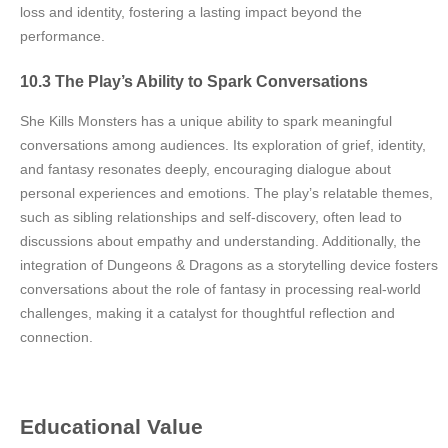
loss and identity, fostering a lasting impact beyond the
performance.
10.3 The Play’s Ability to Spark Conversations
She Kills Monsters has a unique ability to spark meaningful
conversations among audiences. Its exploration of grief, identity,
and fantasy resonates deeply, encouraging dialogue about
personal experiences and emotions. The play’s relatable themes,
such as sibling relationships and self-discovery, often lead to
discussions about empathy and understanding. Additionally, the
integration of Dungeons & Dragons as a storytelling device fosters
conversations about the role of fantasy in processing real-world
challenges, making it a catalyst for thoughtful reflection and
connection.
Educational Value