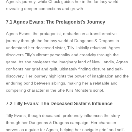
Agnes’s journey, while Chuck guides her in the fantasy world,
revealing deeper connections and growth.
7.1 Agnes Evans: The Protagonist’s Journey
Agnes Evans, the protagonist, embarks on a transformative
journey through the fantasy world of Dungeons & Dragons to
understand her deceased sister, Tilly. Initially reluctant, Agnes
discovers Tilly’s vibrant personality and creativity through the
game. As she navigates the imaginary land of New Landia, Agnes
confronts her grief and guilt, ultimately finding closure and self-
discovery. Her journey highlights the power of imagination and the
enduring bond between siblings, making her a relatable and
compelling character in the She Kills Monsters script.
7.2 Tilly Evans: The Deceased Sister’s Influence
Tilly Evans, though deceased, profoundly influences the story
through her Dungeons & Dragons campaign. Her character
serves as a guide for Agnes, helping her navigate grief and self-