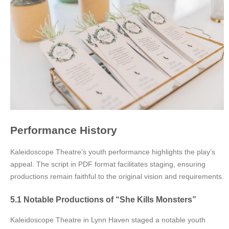
Performance History
Kaleidoscope Theatre’s youth performance highlights the play’s
appeal. The script in PDF format facilitates staging, ensuring
productions remain faithful to the original vision and requirements.
5.1 Notable Productions of “She Kills Monsters”
Kaleidoscope Theatre in Lynn Haven staged a notable youth