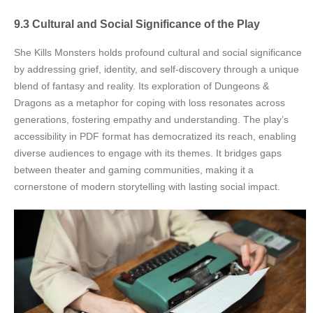
9.3 Cultural and Social Significance of the Play
She Kills Monsters holds profound cultural and social significance
by addressing grief, identity, and self-discovery through a unique
blend of fantasy and reality. Its exploration of Dungeons &
Dragons as a metaphor for coping with loss resonates across
generations, fostering empathy and understanding. The play’s
accessibility in PDF format has democratized its reach, enabling
diverse audiences to engage with its themes. It bridges gaps
between theater and gaming communities, making it a
cornerstone of modern storytelling with lasting social impact.