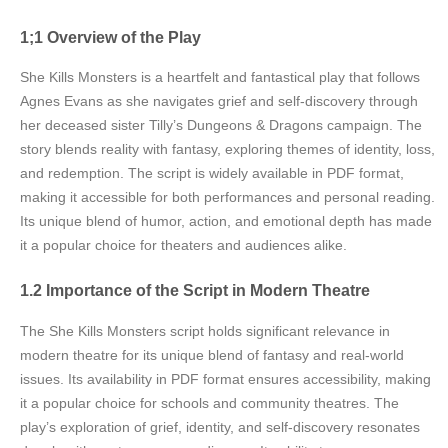
1;1 Overview of the Play
She Kills Monsters is a heartfelt and fantastical play that follows
Agnes Evans as she navigates grief and self-discovery through
her deceased sister Tilly’s Dungeons & Dragons campaign. The
story blends reality with fantasy, exploring themes of identity, loss,
and redemption. The script is widely available in PDF format,
making it accessible for both performances and personal reading.
Its unique blend of humor, action, and emotional depth has made
it a popular choice for theaters and audiences alike.
1.2 Importance of the Script in Modern Theatre
The She Kills Monsters script holds significant relevance in
modern theatre for its unique blend of fantasy and real-world
issues. Its availability in PDF format ensures accessibility, making
it a popular choice for schools and community theatres. The
play’s exploration of grief, identity, and self-discovery resonates