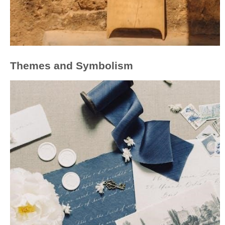
Themes and Symbolism