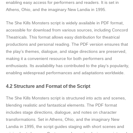
enabling easy access for performers and readers. It is set in
Athens, Ohio, and the imaginary New Landia in 1995.
The She Kills Monsters script is widely available in PDF format,
accessible for download from various sources, including Concord
Theatricals. This format allows easy distribution for theatrical
productions and personal reading. The PDF version ensures that
the play’s themes, dialogue, and stage directions are preserved,
making it a convenient resource for both performers and
enthusiasts. Its availability has contributed to the play’s popularity,
enabling widespread performances and adaptations worldwide.
4.2 Structure and Format of the Script
The She Kills Monsters script is structured into acts and scenes,
blending realistic and fantastical elements. The PDF format
includes stage directions, dialogue, and notes on character
transformations. Set in Athens, Ohio, and the imaginary New
Landia in 1995, the script guides staging with short scenes and