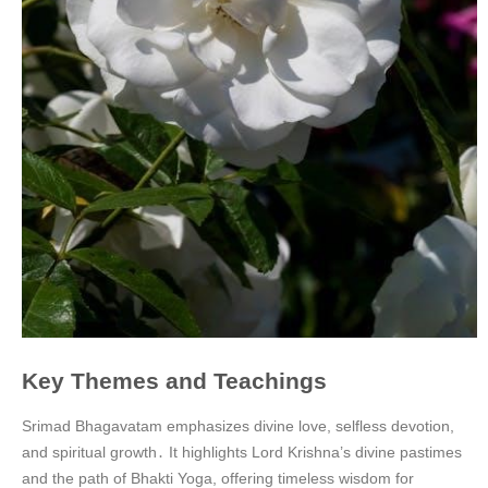
Key Themes and Teachings
Srimad Bhagavatam emphasizes divine love, selfless devotion,
and spiritual growth․ It highlights Lord Krishna’s divine pastimes
and the path of Bhakti Yoga, offering timeless wisdom for