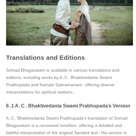
Translations and Editions
Srimad Bhagavatam is available in various translations and
editions, including works by A․C․ Bhaktivedanta Swami
Prabhupada and Kamala Subramaniam, offering diverse
interpretations for spiritual seekers․
6․1 A․C․ Bhaktivedanta Swami Prabhupada’s Version
A․C․ Bhaktivedanta Swami Prabhupada’s translation of Srimad
Bhagavatam is a renowned rendition, offering a detailed and
faithful interpretation of the original Sanskrit text․ His version is