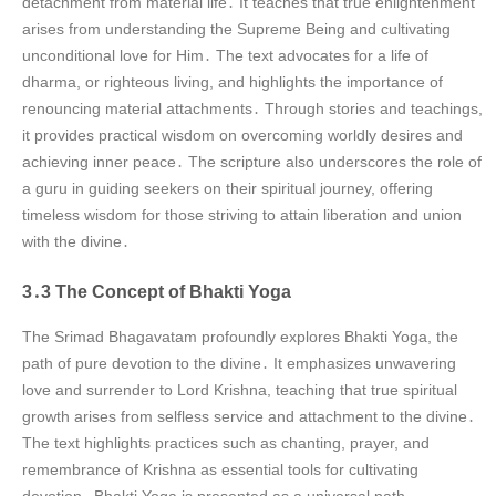
detachment from material life․ It teaches that true enlightenment
arises from understanding the Supreme Being and cultivating
unconditional love for Him․ The text advocates for a life of
dharma, or righteous living, and highlights the importance of
renouncing material attachments․ Through stories and teachings,
it provides practical wisdom on overcoming worldly desires and
achieving inner peace․ The scripture also underscores the role of
a guru in guiding seekers on their spiritual journey, offering
timeless wisdom for those striving to attain liberation and union
with the divine․
3․3 The Concept of Bhakti Yoga
The Srimad Bhagavatam profoundly explores Bhakti Yoga, the
path of pure devotion to the divine․ It emphasizes unwavering
love and surrender to Lord Krishna, teaching that true spiritual
growth arises from selfless service and attachment to the divine․
The text highlights practices such as chanting, prayer, and
remembrance of Krishna as essential tools for cultivating
devotion․ Bhakti Yoga is presented as a universal path,