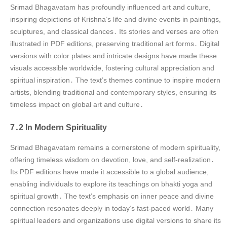
Srimad Bhagavatam has profoundly influenced art and culture,
inspiring depictions of Krishna’s life and divine events in paintings,
sculptures, and classical dances․ Its stories and verses are often
illustrated in PDF editions, preserving traditional art forms․ Digital
versions with color plates and intricate designs have made these
visuals accessible worldwide, fostering cultural appreciation and
spiritual inspiration․ The text’s themes continue to inspire modern
artists, blending traditional and contemporary styles, ensuring its
timeless impact on global art and culture․
7․2 In Modern Spirituality
Srimad Bhagavatam remains a cornerstone of modern spirituality,
offering timeless wisdom on devotion, love, and self-realization․
Its PDF editions have made it accessible to a global audience,
enabling individuals to explore its teachings on bhakti yoga and
spiritual growth․ The text’s emphasis on inner peace and divine
connection resonates deeply in today’s fast-paced world․ Many
spiritual leaders and organizations use digital versions to share its