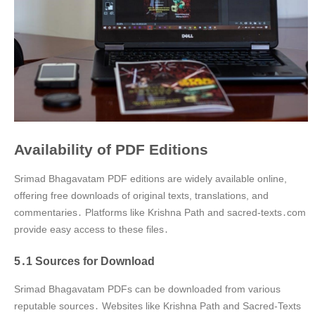
Availability of PDF Editions
Srimad Bhagavatam PDF editions are widely available online,
offering free downloads of original texts, translations, and
commentaries․ Platforms like Krishna Path and sacred-texts․com
provide easy access to these files․
5․1 Sources for Download
Srimad Bhagavatam PDFs can be downloaded from various
reputable sources․ Websites like Krishna Path and Sacred-Texts