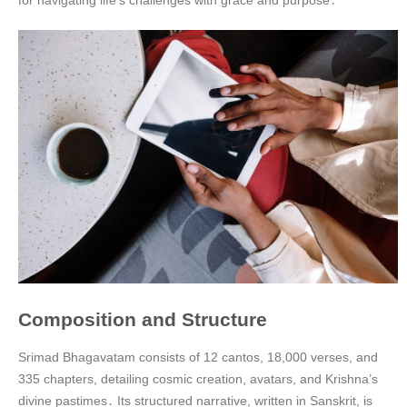
for navigating life’s challenges with grace and purpose․
Composition and Structure
Srimad Bhagavatam consists of 12 cantos, 18,000 verses, and
335 chapters, detailing cosmic creation, avatars, and Krishna’s
divine pastimes․ Its structured narrative, written in Sanskrit, is