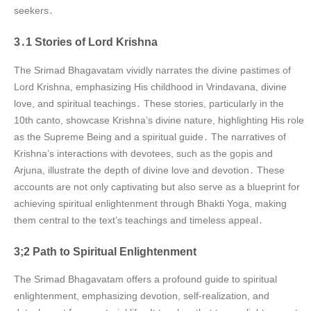
seekers․
3․1 Stories of Lord Krishna
The Srimad Bhagavatam vividly narrates the divine pastimes of
Lord Krishna, emphasizing His childhood in Vrindavana, divine
love, and spiritual teachings․ These stories, particularly in the
10th canto, showcase Krishna’s divine nature, highlighting His role
as the Supreme Being and a spiritual guide․ The narratives of
Krishna’s interactions with devotees, such as the gopis and
Arjuna, illustrate the depth of divine love and devotion․ These
accounts are not only captivating but also serve as a blueprint for
achieving spiritual enlightenment through Bhakti Yoga, making
them central to the text’s teachings and timeless appeal․
3;2 Path to Spiritual Enlightenment
The Srimad Bhagavatam offers a profound guide to spiritual
enlightenment, emphasizing devotion, self-realization, and