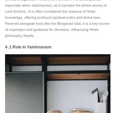
especially within Vaishnavism, as it narrates the divine stories of
Lord Krishna․ It is often considered the essence of Vedic
knowledge, offering profound spiritual truths and divine love․
Revered alongside texts like the Bhagavad Gita, it is a key source
of inspiration and guidance for devotees, influencing Hindu
philosophy deeply․
4․1 Role in Vaishnavism