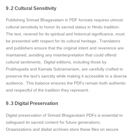
9․2 Cultural Sensitivity
Publishing Srimad Bhagavatam in PDF formats requires utmost
cultural sensitivity to honor its sacred status in Hindu tradition․
The text, revered for its spiritual and historical significance, must
be presented with respect for its cultural heritage․ Translators
and publishers ensure that the original intent and reverence are
maintained, avoiding any misinterpretation that could offend
cultural sentiments․ Digital editions, including those by
Prabhupada and Kamala Subramaniam, are carefully crafted to
preserve the text’s sanctity while making it accessible to a diverse
audience․ This balance ensures the PDFs remain both authentic
and respectful of the tradition they represent․
9․3 Digital Preservation
Digital preservation of Srimad Bhagavatam PDFs is essential to
safeguard its sacred content for future generations․
Organizations and digital archives store these files on secure