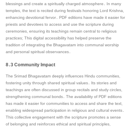
blessings and create a spiritually charged atmosphere․ In many
temples, the text is recited during festivals honoring Lord Krishna,
enhancing devotional fervor․ PDF editions have made it easier for
priests and devotees to access and use the scripture during
ceremonies, ensuring its teachings remain central to religious
practices; This digital accessibility has helped preserve the
tradition of integrating the Bhagavatam into communal worship
and personal spiritual observances․
8․3 Community Impact
The Srimad Bhagavatam deeply influences Hindu communities,
fostering unity through shared spiritual values․ Its stories and
teachings are often discussed in group recitals and study circles,
strengthening communal bonds․ The availability of PDF editions
has made it easier for communities to access and share the text,
enabling widespread participation in religious and cultural events․
This collective engagement with the scripture promotes a sense
of belonging and reinforces ethical and spiritual principles,