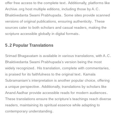
offer free access to the complete text․ Additionally, platforms like
Archive․org host multiple editions, including those by A․C․
Bhaktivedanta Swami Prabhupada․ Some sites provide scanned
versions of original publications, ensuring authenticity․ These
sources cater to both scholars and casual readers, making the
scripture accessible globally in digital formats․
5․2 Popular Translations
Srimad Bhagavatam is available in various translations, with A․C․
Bhaktivedanta Swami Prabhupada’s version being the most
widely recognized․ His translation, complete with commentaries,
is praised for its faithfulness to the original text․ Kamala
Subramaniam’s interpretation is another popular choice, offering
a unique perspective․ Additionally, translations by scholars like
Anand Aadhar provide accessible reads for modern audiences․
These translations ensure the scripture’s teachings reach diverse
readers, maintaining its spiritual essence while adapting to
contemporary understanding․