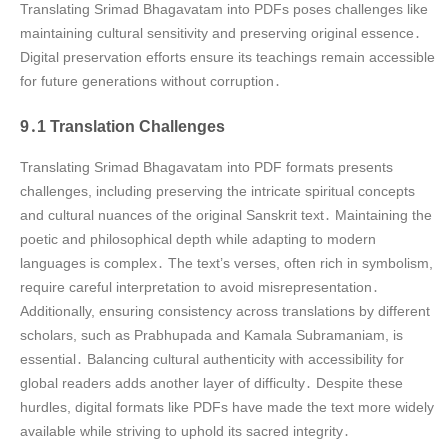
Translating Srimad Bhagavatam into PDFs poses challenges like
maintaining cultural sensitivity and preserving original essence․
Digital preservation efforts ensure its teachings remain accessible
for future generations without corruption․
9․1 Translation Challenges
Translating Srimad Bhagavatam into PDF formats presents
challenges, including preserving the intricate spiritual concepts
and cultural nuances of the original Sanskrit text․ Maintaining the
poetic and philosophical depth while adapting to modern
languages is complex․ The text’s verses, often rich in symbolism,
require careful interpretation to avoid misrepresentation․
Additionally, ensuring consistency across translations by different
scholars, such as Prabhupada and Kamala Subramaniam, is
essential․ Balancing cultural authenticity with accessibility for
global readers adds another layer of difficulty․ Despite these
hurdles, digital formats like PDFs have made the text more widely
available while striving to uphold its sacred integrity․