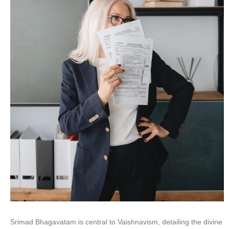
Srimad Bhagavatam is central to Vaishnavism, detailing the divine