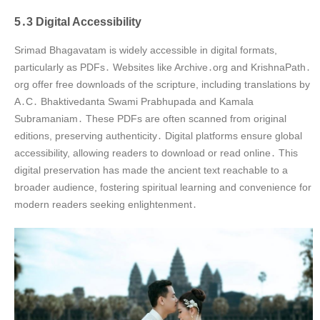
5․3 Digital Accessibility
Srimad Bhagavatam is widely accessible in digital formats,
particularly as PDFs․ Websites like Archive․org and KrishnaPath․
org offer free downloads of the scripture, including translations by
A․C․ Bhaktivedanta Swami Prabhupada and Kamala
Subramaniam․ These PDFs are often scanned from original
editions, preserving authenticity․ Digital platforms ensure global
accessibility, allowing readers to download or read online․ This
digital preservation has made the ancient text reachable to a
broader audience, fostering spiritual learning and convenience for
modern readers seeking enlightenment․