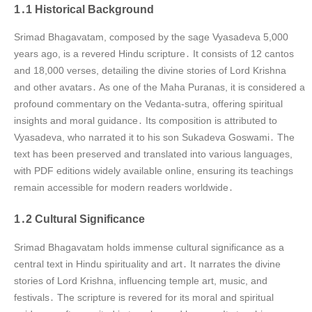
1․1 Historical Background
Srimad Bhagavatam, composed by the sage Vyasadeva 5,000
years ago, is a revered Hindu scripture․ It consists of 12 cantos
and 18,000 verses, detailing the divine stories of Lord Krishna
and other avatars․ As one of the Maha Puranas, it is considered a
profound commentary on the Vedanta-sutra, offering spiritual
insights and moral guidance․ Its composition is attributed to
Vyasadeva, who narrated it to his son Sukadeva Goswami․ The
text has been preserved and translated into various languages,
with PDF editions widely available online, ensuring its teachings
remain accessible for modern readers worldwide․
1․2 Cultural Significance
Srimad Bhagavatam holds immense cultural significance as a
central text in Hindu spirituality and art․ It narrates the divine
stories of Lord Krishna, influencing temple art, music, and
festivals․ The scripture is revered for its moral and spiritual