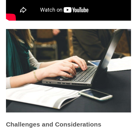
Challenges and Considerations