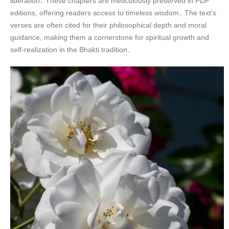
liberation․ These chapters are meticulously preserved in PDF
editions, offering readers access to timeless wisdom․ The text’s
verses are often cited for their philosophical depth and moral
guidance, making them a cornerstone for spiritual growth and
self-realization in the Bhakti tradition․