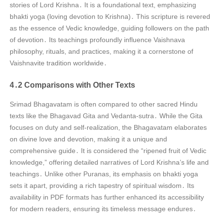
stories of Lord Krishna․ It is a foundational text, emphasizing
bhakti yoga (loving devotion to Krishna)․ This scripture is revered
as the essence of Vedic knowledge, guiding followers on the path
of devotion․ Its teachings profoundly influence Vaishnava
philosophy, rituals, and practices, making it a cornerstone of
Vaishnavite tradition worldwide․
4․2 Comparisons with Other Texts
Srimad Bhagavatam is often compared to other sacred Hindu
texts like the Bhagavad Gita and Vedanta-sutra․ While the Gita
focuses on duty and self-realization, the Bhagavatam elaborates
on divine love and devotion, making it a unique and
comprehensive guide․ It is considered the “ripened fruit of Vedic
knowledge,” offering detailed narratives of Lord Krishna’s life and
teachings․ Unlike other Puranas, its emphasis on bhakti yoga
sets it apart, providing a rich tapestry of spiritual wisdom․ Its
availability in PDF formats has further enhanced its accessibility
for modern readers, ensuring its timeless message endures․