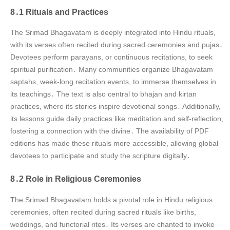
8․1 Rituals and Practices
The Srimad Bhagavatam is deeply integrated into Hindu rituals,
with its verses often recited during sacred ceremonies and pujas․
Devotees perform parayans, or continuous recitations, to seek
spiritual purification․ Many communities organize Bhagavatam
saptahs, week-long recitation events, to immerse themselves in
its teachings․ The text is also central to bhajan and kirtan
practices, where its stories inspire devotional songs․ Additionally,
its lessons guide daily practices like meditation and self-reflection,
fostering a connection with the divine․ The availability of PDF
editions has made these rituals more accessible, allowing global
devotees to participate and study the scripture digitally․
8․2 Role in Religious Ceremonies
The Srimad Bhagavatam holds a pivotal role in Hindu religious
ceremonies, often recited during sacred rituals like births,
weddings, and functorial rites․ Its verses are chanted to invoke