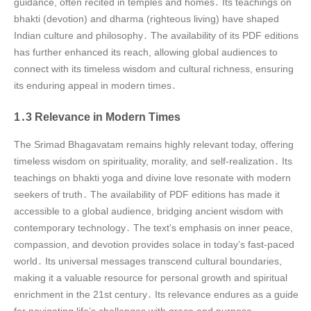
guidance, often recited in temples and homes․ Its teachings on
bhakti (devotion) and dharma (righteous living) have shaped
Indian culture and philosophy․ The availability of its PDF editions
has further enhanced its reach, allowing global audiences to
connect with its timeless wisdom and cultural richness, ensuring
its enduring appeal in modern times․
1․3 Relevance in Modern Times
The Srimad Bhagavatam remains highly relevant today, offering
timeless wisdom on spirituality, morality, and self-realization․ Its
teachings on bhakti yoga and divine love resonate with modern
seekers of truth․ The availability of PDF editions has made it
accessible to a global audience, bridging ancient wisdom with
contemporary technology․ The text’s emphasis on inner peace,
compassion, and devotion provides solace in today’s fast-paced
world․ Its universal messages transcend cultural boundaries,
making it a valuable resource for personal growth and spiritual
enrichment in the 21st century․ Its relevance endures as a guide