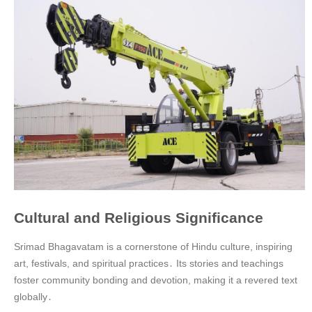
Cultural and Religious Significance
Srimad Bhagavatam is a cornerstone of Hindu culture, inspiring
art, festivals, and spiritual practices․ Its stories and teachings
foster community bonding and devotion, making it a revered text
globally․