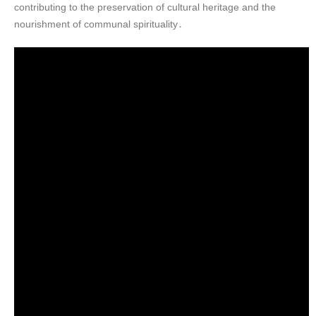
contributing to the preservation of cultural heritage and the
nourishment of communal spirituality․