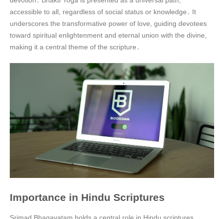
accessible to all, regardless of social status or knowledge․ It
underscores the transformative power of love, guiding devotees
toward spiritual enlightenment and eternal union with the divine,
making it a central theme of the scripture․
Importance in Hindu Scriptures
Srimad Bhagavatam holds a central role in Hindu scriptures,