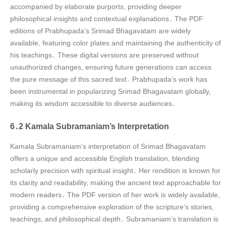
accompanied by elaborate purports, providing deeper
philosophical insights and contextual explanations․ The PDF
editions of Prabhupada’s Srimad Bhagavatam are widely
available, featuring color plates and maintaining the authenticity of
his teachings․ These digital versions are preserved without
unauthorized changes, ensuring future generations can access
the pure message of this sacred text․ Prabhupada’s work has
been instrumental in popularizing Srimad Bhagavatam globally,
making its wisdom accessible to diverse audiences․
6․2 Kamala Subramaniam’s Interpretation
Kamala Subramaniam’s interpretation of Srimad Bhagavatam
offers a unique and accessible English translation, blending
scholarly precision with spiritual insight․ Her rendition is known for
its clarity and readability, making the ancient text approachable for
modern readers․ The PDF version of her work is widely available,
providing a comprehensive exploration of the scripture’s stories,
teachings, and philosophical depth․ Subramaniam’s translation is