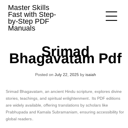
Skip
Master Skills
to
Fast with Step-
content
by-Step PDF
Manuals
Srimad
Bhagavatam Pdf
Posted on
July 22, 2025
by
isaiah
Srimad Bhagavatam, an ancient Hindu scripture, explores divine
stories, teachings, and spiritual enlightenment․ Its PDF editions
are widely available, offering translations by scholars like
Prabhupada and Kamala Subramaniam, ensuring accessibility for
global readers․