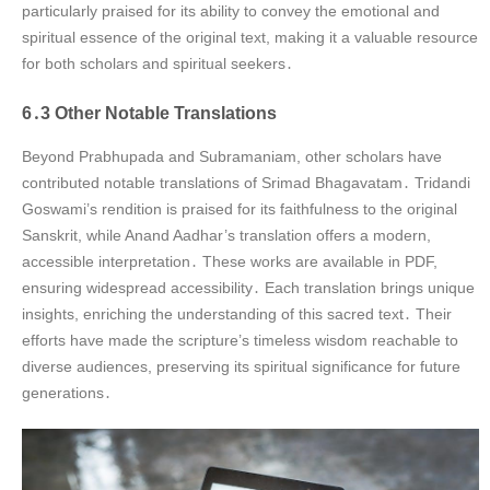
particularly praised for its ability to convey the emotional and
spiritual essence of the original text, making it a valuable resource
for both scholars and spiritual seekers․
6․3 Other Notable Translations
Beyond Prabhupada and Subramaniam, other scholars have
contributed notable translations of Srimad Bhagavatam․ Tridandi
Goswami’s rendition is praised for its faithfulness to the original
Sanskrit, while Anand Aadhar’s translation offers a modern,
accessible interpretation․ These works are available in PDF,
ensuring widespread accessibility․ Each translation brings unique
insights, enriching the understanding of this sacred text․ Their
efforts have made the scripture’s timeless wisdom reachable to
diverse audiences, preserving its spiritual significance for future
generations․