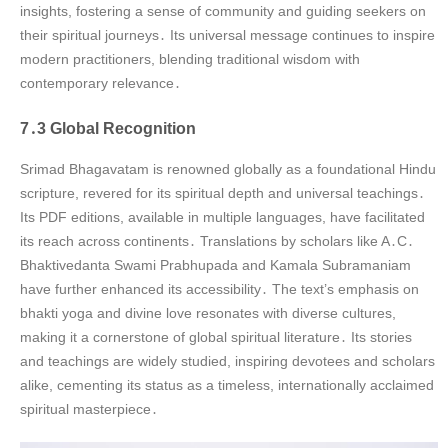
insights, fostering a sense of community and guiding seekers on
their spiritual journeys․ Its universal message continues to inspire
modern practitioners, blending traditional wisdom with
contemporary relevance․
7․3 Global Recognition
Srimad Bhagavatam is renowned globally as a foundational Hindu
scripture, revered for its spiritual depth and universal teachings․
Its PDF editions, available in multiple languages, have facilitated
its reach across continents․ Translations by scholars like A․C․
Bhaktivedanta Swami Prabhupada and Kamala Subramaniam
have further enhanced its accessibility․ The text’s emphasis on
bhakti yoga and divine love resonates with diverse cultures,
making it a cornerstone of global spiritual literature․ Its stories
and teachings are widely studied, inspiring devotees and scholars
alike, cementing its status as a timeless, internationally acclaimed
spiritual masterpiece․