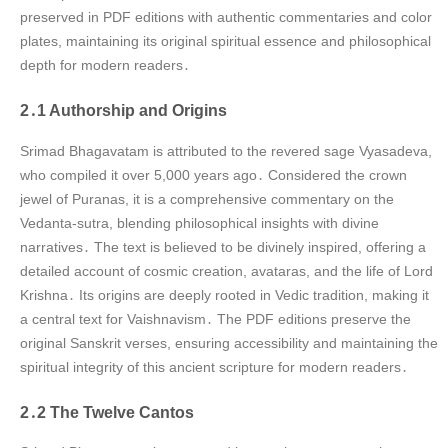
preserved in PDF editions with authentic commentaries and color
plates, maintaining its original spiritual essence and philosophical
depth for modern readers․
2․1 Authorship and Origins
Srimad Bhagavatam is attributed to the revered sage Vyasadeva,
who compiled it over 5,000 years ago․ Considered the crown
jewel of Puranas, it is a comprehensive commentary on the
Vedanta-sutra, blending philosophical insights with divine
narratives․ The text is believed to be divinely inspired, offering a
detailed account of cosmic creation, avataras, and the life of Lord
Krishna․ Its origins are deeply rooted in Vedic tradition, making it
a central text for Vaishnavism․ The PDF editions preserve the
original Sanskrit verses, ensuring accessibility and maintaining the
spiritual integrity of this ancient scripture for modern readers․
2․2 The Twelve Cantos