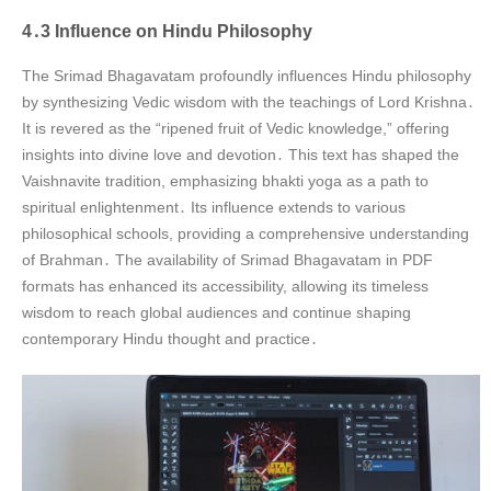
4․3 Influence on Hindu Philosophy
The Srimad Bhagavatam profoundly influences Hindu philosophy
by synthesizing Vedic wisdom with the teachings of Lord Krishna․
It is revered as the “ripened fruit of Vedic knowledge,” offering
insights into divine love and devotion․ This text has shaped the
Vaishnavite tradition, emphasizing bhakti yoga as a path to
spiritual enlightenment․ Its influence extends to various
philosophical schools, providing a comprehensive understanding
of Brahman․ The availability of Srimad Bhagavatam in PDF
formats has enhanced its accessibility, allowing its timeless
wisdom to reach global audiences and continue shaping
contemporary Hindu thought and practice․