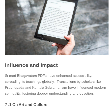
Influence and Impact
Srimad Bhagavatam PDFs have enhanced accessibility,
spreading its teachings globally․ Translations by scholars like
Prabhupada and Kamala Subramaniam have influenced modern
spirituality, fostering deeper understanding and devotion․
7․1 On Art and Culture