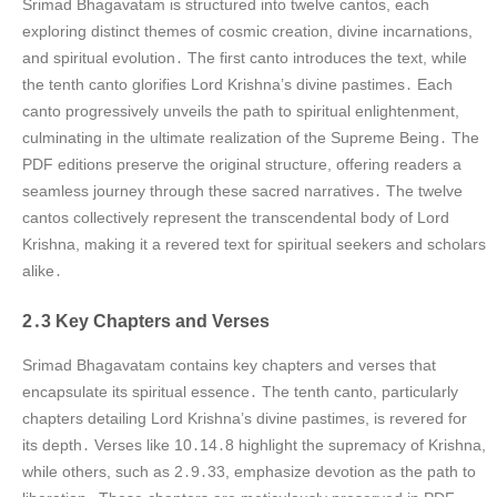
Srimad Bhagavatam is structured into twelve cantos, each
exploring distinct themes of cosmic creation, divine incarnations,
and spiritual evolution․ The first canto introduces the text, while
the tenth canto glorifies Lord Krishna’s divine pastimes․ Each
canto progressively unveils the path to spiritual enlightenment,
culminating in the ultimate realization of the Supreme Being․ The
PDF editions preserve the original structure, offering readers a
seamless journey through these sacred narratives․ The twelve
cantos collectively represent the transcendental body of Lord
Krishna, making it a revered text for spiritual seekers and scholars
alike․
2․3 Key Chapters and Verses
Srimad Bhagavatam contains key chapters and verses that
encapsulate its spiritual essence․ The tenth canto, particularly
chapters detailing Lord Krishna’s divine pastimes, is revered for
its depth․ Verses like 10․14․8 highlight the supremacy of Krishna,
while others, such as 2․9․33, emphasize devotion as the path to