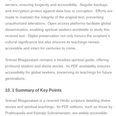
servers, ensuring longevity and accessibility․ Regular backups
and encryption protect against data loss or corruption․ Efforts are
made to maintain the integrity of the original text, preventing
unauthorized alterations․ Open access platforms facilitate global
dissemination, enabling spiritual seekers worldwide to study this
revered text․ Digital preservation not only honors the scripture’s
cultural significance but also ensures its teachings remain
accessible and intact for centuries to come․
Srimad Bhagavatam remains a timeless spiritual guide, offering
profound wisdom and divine stories․ Its PDF availability ensures
accessibility for global seekers, preserving its teachings for future
generations․
10․1 Summary of Key Points
Srimad Bhagavatam is a revered Hindu scripture detailing divine
stories and spiritual teachings․ Its PDF editions, such as those by
Prabhupada and Kamala Subramaniam, are widely accessible,