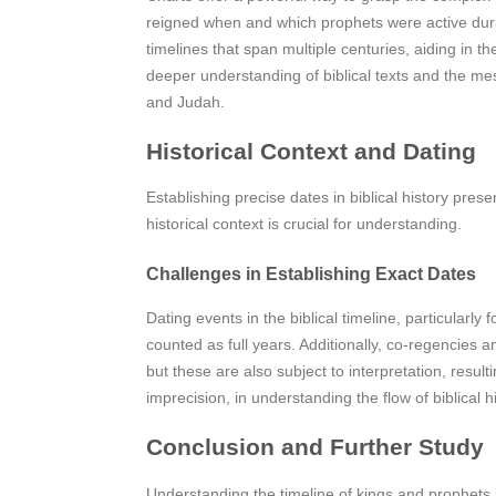
reigned when and which prophets were active during
timelines that span multiple centuries, aiding in th
deeper understanding of biblical texts and the mes
and Judah.
Historical Context and Dating
Establishing precise dates in biblical history pre
historical context is crucial for understanding.
Challenges in Establishing Exact Dates
Dating events in the biblical timeline, particularl
counted as full years. Additionally, co-regencies a
but these are also subject to interpretation, result
imprecision, in understanding the flow of biblical hi
Conclusion and Further Study
Understanding the timeline of kings and prophets i