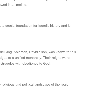
ewed in a timeline.
crucial foundation for Israel’s history and is
odel king. Solomon, David’s son, was known for his
judges to a unified monarchy. Their reigns were
t struggles with obedience to God.
 religious and political landscape of the region,