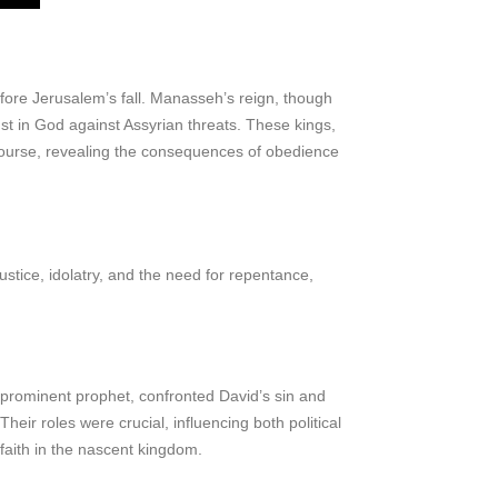
before Jerusalem’s fall. Manasseh’s reign, though
ust in God against Assyrian threats. These kings,
l course, revealing the consequences of obedience
ustice, idolatry, and the need for repentance,
 prominent prophet, confronted David’s sin and
eir roles were crucial, influencing both political
faith in the nascent kingdom.