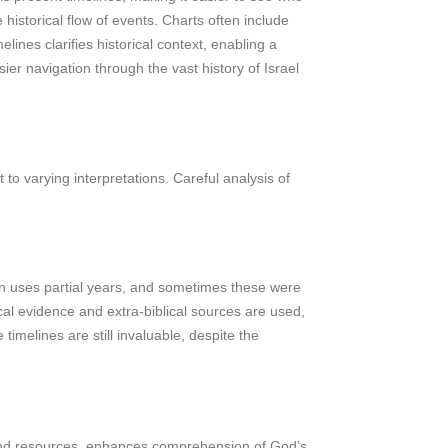
istorical flow of events. Charts often include
lines clarifies historical context, enabling a
er navigation through the vast history of Israel
to varying interpretations. Careful analysis of
ften uses partial years, and sometimes these were
ical evidence and extra-biblical sources are used,
 timelines are still invaluable, despite the
rts and resources, enhances comprehension of God’s