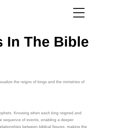
 In The Bible
sualize the reigns of kings and the ministries of
 prophets. Knowing when each king reigned and
the sequence of events, enabling a deeper
relationships between biblical figures, making the