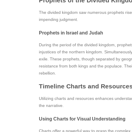
Prophets of the Divided Kingd
The divided kingdom saw numerous prophets rise,
impending judgment.
Prophets in Israel and Judah
During the period of the divided kingdom, prophets 
injustices of the northern kingdom. Simultaneous
exile. These prophets, though separated by geogr
resistance from both kings and the populace. Thei
rebellion.
Timeline Charts and Resource
Utilizing charts and resources enhances understandi
the narrative.
Using Charts for Visual Understanding
Charts offer a powerful way to grasp the complex r