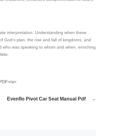
ccurate interpretation. Understanding when these
f God’s plan, the rise and fall of kingdoms, and
and who was speaking to whom and when, enriching
ible.
">PDF</a>
Evenflo Pivot Car Seat Manual Pdf