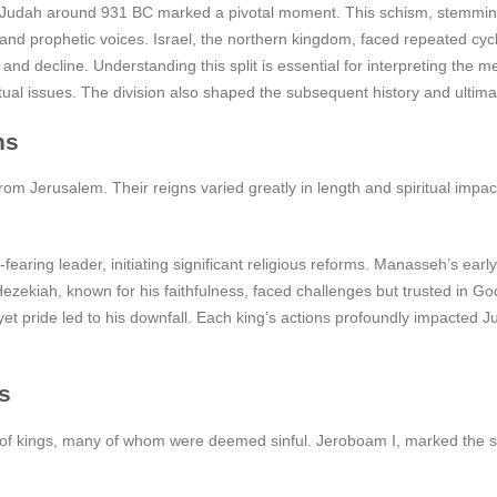
d Judah around 931 BC marked a pivotal moment. This schism, stemming f
es and prophetic voices. Israel, the northern kingdom, faced repeated cy
and decline. Understanding this split is essential for interpreting the
itual issues. The division also shaped the subsequent history and ultim
ns
rom Jerusalem. Their reigns varied greatly in length and spiritual impa
earing leader, initiating significant religious reforms. Manasseh’s ea
zekiah, known for his faithfulness, faced challenges but trusted in God,
t pride led to his downfall. Each king’s actions profoundly impacted Ju
s
of kings, many of whom were deemed sinful. Jeroboam I, marked the sta