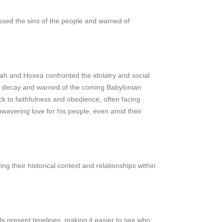
sed the sins of the people and warned of
lijah and Hosea confronted the idolatry and social
al decay and warned of the coming Babylonian
 to faithfulness and obedience, often facing
wavering love for his people, even amid their
ng their historical context and relationships within
s present timelines, making it easier to see who