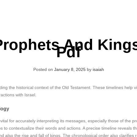
Prophets And Kings
Pdf
Posted on
January 8, 2025
by
isaiah
nding the historical context of the Old Testament. These timelines help vi
actions with Israel.
logy
vital for accurately interpreting its messages, especially those of the
s to contextualize their words and actions. A precise timeline reveals 
 also the rise and fall of kings. The chronological order also clarifies 