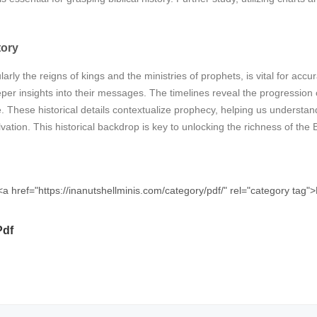
tory
ularly the reigns of kings and the ministries of prophets, is vital for a
per insights into their messages. The timelines reveal the progression o
 These historical details contextualize prophecy, helping us underst
ation. This historical backdrop is key to unlocking the richness of the B
<a href="https://inanutshellminis.com/category/pdf/" rel="category tag
Pdf