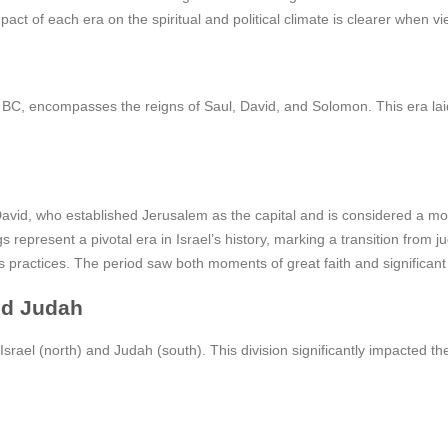
ct of each era on the spiritual and political climate is clearer when vi
, encompasses the reigns of Saul, David, and Solomon. This era laid a 
y David, who established Jerusalem as the capital and is considered a m
s represent a pivotal era in Israel’s history, marking a transition from 
ious practices. The period saw both moments of great faith and significan
nd Judah
srael (north) and Judah (south). This division significantly impacted the