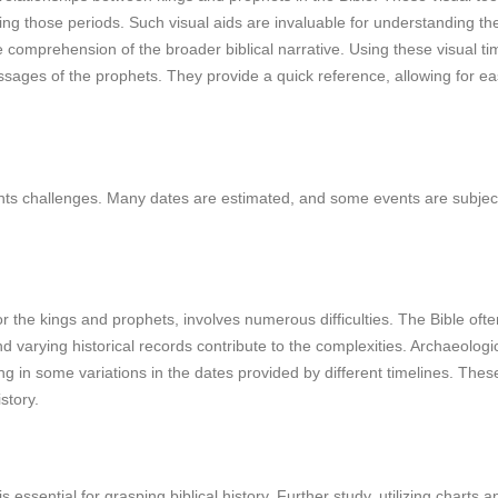
 those periods. Such visual aids are invaluable for understanding the h
e comprehension of the broader biblical narrative. Using these visual time
sages of the prophets. They provide a quick reference, allowing for easi
sents challenges. Many dates are estimated, and some events are subject 
y for the kings and prophets, involves numerous difficulties. The Bible o
nd varying historical records contribute to the complexities. Archaeolog
ing in some variations in the dates provided by different timelines. These
story.
s essential for grasping biblical history. Further study, utilizing cha