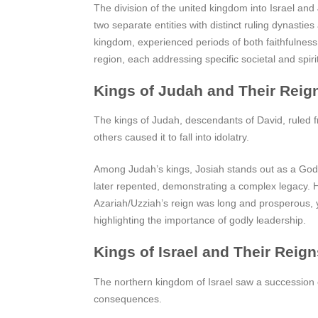
The division of the united kingdom into Israel an
two separate entities with distinct ruling dynasti
kingdom, experienced periods of both faithfulness 
region, each addressing specific societal and spir
Kings of Judah and Their Reig
The kings of Judah, descendants of David, ruled f
others caused it to fall into idolatry.
Among Judah’s kings, Josiah stands out as a God-f
later repented, demonstrating a complex legacy. He
Azariah/Uzziah’s reign was long and prosperous, ye
highlighting the importance of godly leadership.
Kings of Israel and Their Reign
The northern kingdom of Israel saw a succession 
consequences.