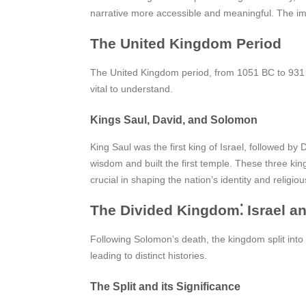
narrative more accessible and meaningful. The impa
The United Kingdom Period
The United Kingdom period, from 1051 BC to 931 BC
vital to understand.
Kings Saul, David, and Solomon
King Saul was the first king of Israel, followed b
wisdom and built the first temple. These three king
crucial in shaping the nation’s identity and relig
The Divided Kingdom⁚ Israel a
Following Solomon’s death, the kingdom split into I
leading to distinct histories.
The Split and its Significance