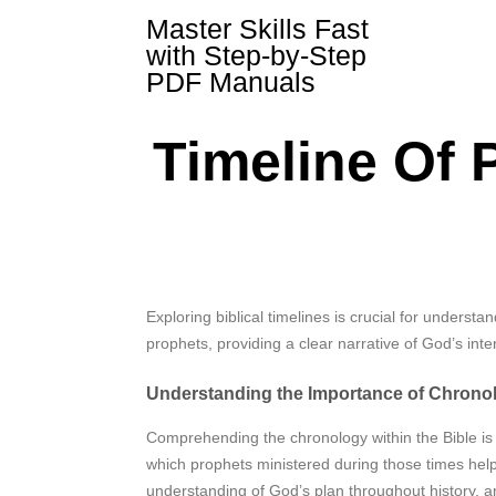
Skip
Master Skills Fast
to
with Step-by-Step
content
PDF Manuals
Timeline Of 
Exploring biblical timelines is crucial for understa
prophets, providing a clear narrative of God’s inter
Understanding the Importance of Chrono
Comprehending the chronology within the Bible is 
which prophets ministered during those times help
understanding of God’s plan throughout history, and