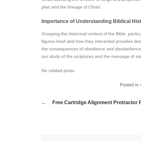
plan and the lineage of Christ.
Importance of Understanding Biblical His
Grasping the historical context of the Bible, partic
figures lived and how they interacted provides dee
the consequences of obedience and disobedience.
our study of the scriptures and the message of salv
No related posts.
Posted in 
Post
Free Cartridge Alignment Protractor 
navigation