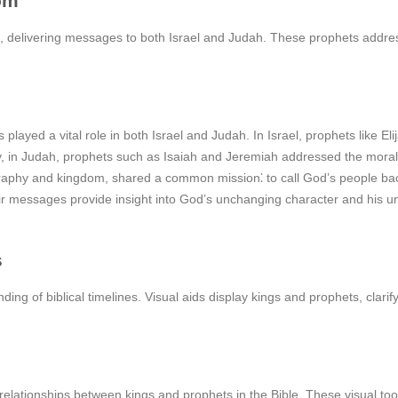
om
 delivering messages to both Israel and Judah. These prophets addres
played a vital role in both Israel and Judah. In Israel, prophets like E
ly, in Judah, prophets such as Isaiah and Jeremiah addressed the mor
aphy and kingdom, shared a common mission⁚ to call God’s people back
r messages provide insight into God’s unchanging character and his un
s
ng of biblical timelines. Visual aids display kings and prophets, clarifyi
elationships between kings and prophets in the Bible. These visual tool