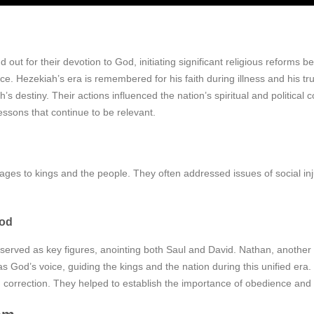
 out for their devotion to God, initiating significant religious reforms 
ce. Hezekiah’s era is remembered for his faith during illness and his tr
s destiny. Their actions influenced the nation’s spiritual and politica
essons that continue to be relevant.
ages to kings and the people. They often addressed issues of social inj
iod
served as key figures, anointing both Saul and David. Nathan, another
od’s voice, guiding the kings and the nation during this unified era. Th
d correction. They helped to establish the importance of obedience and 