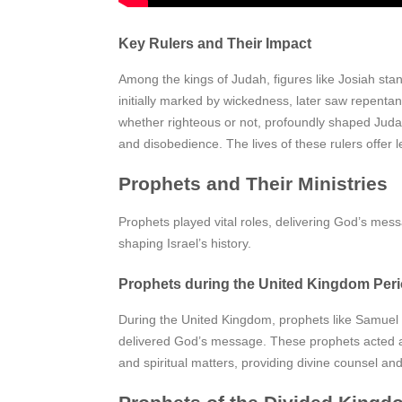
Key Rulers and Their Impact
Among the kings of Judah, figures like Josiah stand
initially marked by wickedness, later saw repentan
whether righteous or not, profoundly shaped Judah’
and disobedience. The lives of these rulers offer l
Prophets and Their Ministries
Prophets played vital roles, delivering God’s mess
shaping Israel’s history.
Prophets during the United Kingdom Per
During the United Kingdom, prophets like Samuel 
delivered God’s message. These prophets acted as G
and spiritual matters, providing divine counsel an