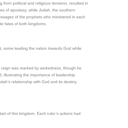
rom political and religious tensions, resulted in
cles of apostasy, while Judah, the southern
 messages of the prophets who ministered in each
ate fates of both kingdoms.
ct, some leading the nation towards God while
rly reign was marked by wickedness, though he
 illustrating the importance of leadership.
dah’s relationship with God and its destiny,
rt of this kingdom. Each ruler’s actions had