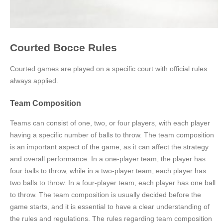
Courted Bocce Rules
Courted games are played on a specific court with official rules
always applied.
Team Composition
Teams can consist of one, two, or four players, with each player
having a specific number of balls to throw. The team composition
is an important aspect of the game, as it can affect the strategy
and overall performance. In a one-player team, the player has
four balls to throw, while in a two-player team, each player has
two balls to throw. In a four-player team, each player has one ball
to throw. The team composition is usually decided before the
game starts, and it is essential to have a clear understanding of
the rules and regulations. The rules regarding team composition