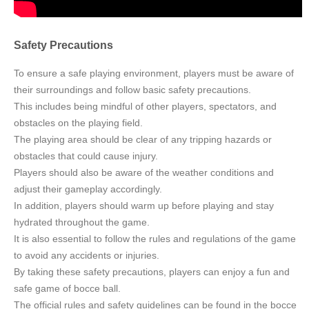
Safety Precautions
To ensure a safe playing environment, players must be aware of
their surroundings and follow basic safety precautions.
This includes being mindful of other players, spectators, and
obstacles on the playing field.
The playing area should be clear of any tripping hazards or
obstacles that could cause injury.
Players should also be aware of the weather conditions and
adjust their gameplay accordingly.
In addition, players should warm up before playing and stay
hydrated throughout the game.
It is also essential to follow the rules and regulations of the game
to avoid any accidents or injuries.
By taking these safety precautions, players can enjoy a fun and
safe game of bocce ball.
The official rules and safety guidelines can be found in the bocce