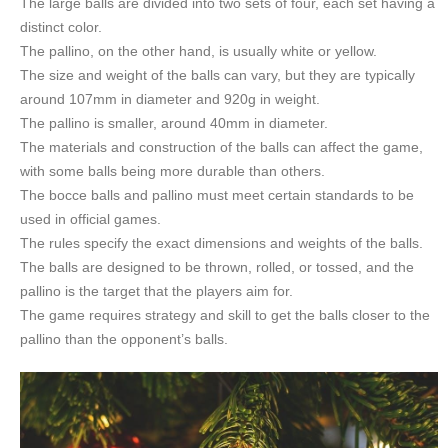
The large balls are divided into two sets of four, each set having a
distinct color.
The pallino, on the other hand, is usually white or yellow.
The size and weight of the balls can vary, but they are typically
around 107mm in diameter and 920g in weight.
The pallino is smaller, around 40mm in diameter.
The materials and construction of the balls can affect the game,
with some balls being more durable than others.
The bocce balls and pallino must meet certain standards to be
used in official games.
The rules specify the exact dimensions and weights of the balls.
The balls are designed to be thrown, rolled, or tossed, and the
pallino is the target that the players aim for.
The game requires strategy and skill to get the balls closer to the
pallino than the opponent’s balls.