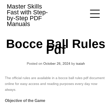
Skip
Master Skills
to
Fast with Step-
content
by-Step PDF
Manuals
Bocce Ball Rules
Pdf
Posted on
October 26, 2024
by
isaiah
The official rules are available in a bocce ball rules pdf document
online for easy access and reading purposes every day now
always.
Objective of the Game