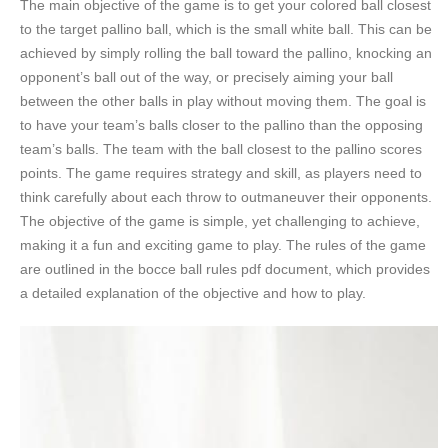
The main objective of the game is to get your colored ball closest
to the target pallino ball, which is the small white ball. This can be
achieved by simply rolling the ball toward the pallino, knocking an
opponent’s ball out of the way, or precisely aiming your ball
between the other balls in play without moving them. The goal is
to have your team’s balls closer to the pallino than the opposing
team’s balls. The team with the ball closest to the pallino scores
points. The game requires strategy and skill, as players need to
think carefully about each throw to outmaneuver their opponents.
The objective of the game is simple, yet challenging to achieve,
making it a fun and exciting game to play. The rules of the game
are outlined in the bocce ball rules pdf document, which provides
a detailed explanation of the objective and how to play.