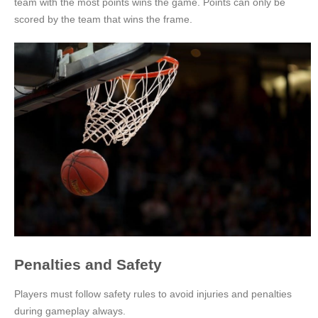
team with the most points wins the game. Points can only be
scored by the team that wins the frame.
Penalties and Safety
Players must follow safety rules to avoid injuries and penalties
during gameplay always.