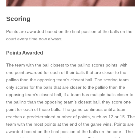
Scoring
Points are awarded based on the final position of the balls on the
court every time now always;
Points Awarded
The team with the ball closest to the pallino scores points, with
one point awarded for each of their balls that are closer to the
pallino than the opposing team’s closest ball. The scoring team
only scores for the balls that are closer to the pallino than the
opposing team’s closest ball; If a team has multiple balls closer to
the pallino than the opposing team’s closest ball, they score one
point for each of those balls. The game continues until a team
reaches a predetermined number of points, such as 12 or 15. The
team with the most points at the end of the game wins. Points are
awarded based on the final position of the balls on the court. The