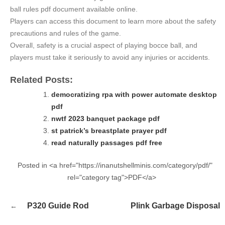
ball rules pdf document available online.
Players can access this document to learn more about the safety
precautions and rules of the game.
Overall, safety is a crucial aspect of playing bocce ball, and
players must take it seriously to avoid any injuries or accidents.
Related Posts:
democratizing rpa with power automate desktop
pdf
nwtf 2023 banquet package pdf
st patrick’s breastplate prayer pdf
read naturally passages pdf free
Posted in <a href="https://inanutshellminis.com/category/pdf/"
rel="category tag">PDF</a>
Post
P320 Guide Rod
Plink Garbage Disposal
navigation