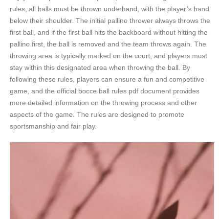
rules, all balls must be thrown underhand, with the player’s hand
below their shoulder. The initial pallino thrower always throws the
first ball, and if the first ball hits the backboard without hitting the
pallino first, the ball is removed and the team throws again. The
throwing area is typically marked on the court, and players must
stay within this designated area when throwing the ball. By
following these rules, players can ensure a fun and competitive
game, and the official bocce ball rules pdf document provides
more detailed information on the throwing process and other
aspects of the game. The rules are designed to promote
sportsmanship and fair play.