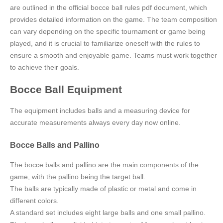
are outlined in the official bocce ball rules pdf document, which
provides detailed information on the game. The team composition
can vary depending on the specific tournament or game being
played, and it is crucial to familiarize oneself with the rules to
ensure a smooth and enjoyable game. Teams must work together
to achieve their goals.
Bocce Ball Equipment
The equipment includes balls and a measuring device for
accurate measurements always every day now online.
Bocce Balls and Pallino
The bocce balls and pallino are the main components of the
game, with the pallino being the target ball.
The balls are typically made of plastic or metal and come in
different colors.
A standard set includes eight large balls and one small pallino.