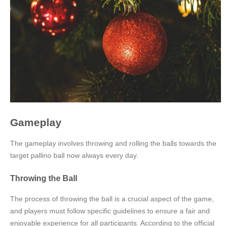
Gameplay
The gameplay involves throwing and rolling the balls towards the
target pallino ball now always every day.
Throwing the Ball
The process of throwing the ball is a crucial aspect of the game,
and players must follow specific guidelines to ensure a fair and
enjoyable experience for all participants. According to the official