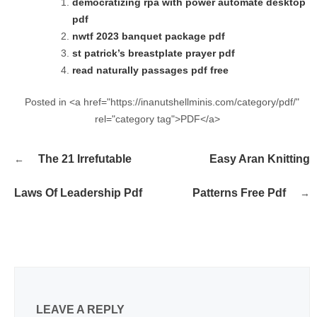
democratizing rpa with power automate desktop
pdf
nwtf 2023 banquet package pdf
st patrick’s breastplate prayer pdf
read naturally passages pdf free
Posted in <a href="https://inanutshellminis.com/category/pdf/"
rel="category tag">PDF</a>
Post
The 21 Irrefutable
Easy Aran Knitting
navigation
Laws Of Leadership Pdf
Patterns Free Pdf
LEAVE A REPLY