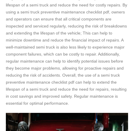
lifespan of a semi truck and reduce the need for costly repairs. By
using a semi truck preventive maintenance checklist pdf, owners
and operators can ensure that all critical components are
inspected and serviced regularly, reducing the risk of breakdowns
and extending the lifespan of the vehicle; This can help to
minimize downtime and reduce the financial impact of repairs. A
well-maintained semi truck is also less likely to experience major
component failures, which can be costly to repair. Additionally,
regular maintenance can help to identify potential issues before
they become major problems, allowing for proactive repairs and
reducing the risk of accidents. Overall, the use of a semi truck
preventive maintenance checklist pdf can help to extend the
lifespan of a semi truck and reduce the need for repairs, resulting
in cost savings and improved safety. Regular maintenance is
essential for optimal performance.