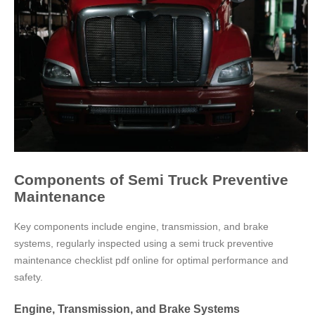
Components of Semi Truck Preventive
Maintenance
Key components include engine, transmission, and brake
systems, regularly inspected using a semi truck preventive
maintenance checklist pdf online for optimal performance and
safety.
Engine, Transmission, and Brake Systems