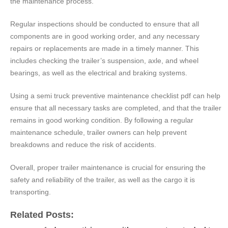
the maintenance process.
Regular inspections should be conducted to ensure that all
components are in good working order, and any necessary
repairs or replacements are made in a timely manner. This
includes checking the trailer’s suspension, axle, and wheel
bearings, as well as the electrical and braking systems.
Using a semi truck preventive maintenance checklist pdf can help
ensure that all necessary tasks are completed, and that the trailer
remains in good working condition. By following a regular
maintenance schedule, trailer owners can help prevent
breakdowns and reduce the risk of accidents.
Overall, proper trailer maintenance is crucial for ensuring the
safety and reliability of the trailer, as well as the cargo it is
transporting.
Related Posts: