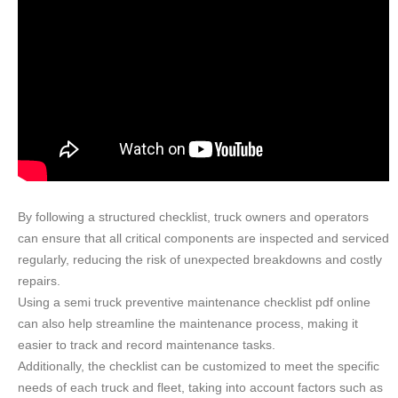
By following a structured checklist, truck owners and operators
can ensure that all critical components are inspected and serviced
regularly, reducing the risk of unexpected breakdowns and costly
repairs.
Using a semi truck preventive maintenance checklist pdf online
can also help streamline the maintenance process, making it
easier to track and record maintenance tasks.
Additionally, the checklist can be customized to meet the specific
needs of each truck and fleet, taking into account factors such as