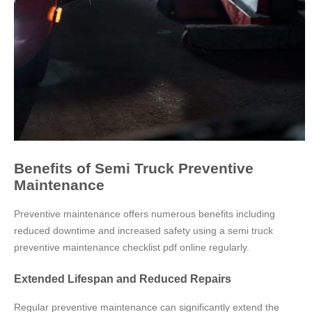
Benefits of Semi Truck Preventive
Maintenance
Preventive maintenance offers numerous benefits including
reduced downtime and increased safety using a semi truck
preventive maintenance checklist pdf online regularly.
Extended Lifespan and Reduced Repairs
Regular preventive maintenance can significantly extend the