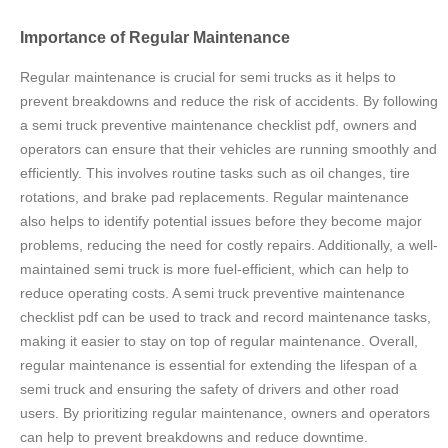
Importance of Regular Maintenance
Regular maintenance is crucial for semi trucks as it helps to
prevent breakdowns and reduce the risk of accidents. By following
a semi truck preventive maintenance checklist pdf, owners and
operators can ensure that their vehicles are running smoothly and
efficiently. This involves routine tasks such as oil changes, tire
rotations, and brake pad replacements. Regular maintenance
also helps to identify potential issues before they become major
problems, reducing the need for costly repairs. Additionally, a well-
maintained semi truck is more fuel-efficient, which can help to
reduce operating costs. A semi truck preventive maintenance
checklist pdf can be used to track and record maintenance tasks,
making it easier to stay on top of regular maintenance. Overall,
regular maintenance is essential for extending the lifespan of a
semi truck and ensuring the safety of drivers and other road
users. By prioritizing regular maintenance, owners and operators
can help to prevent breakdowns and reduce downtime.