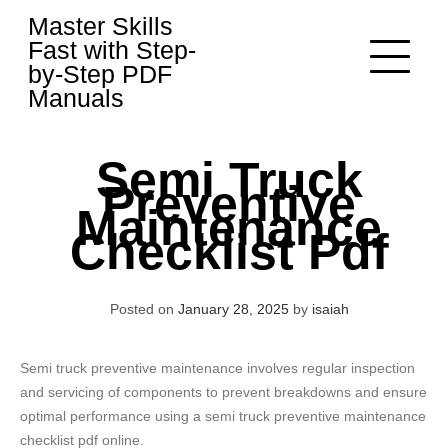
Skip
Master Skills
to
Fast with Step-
content
by-Step PDF
Manuals
Semi Truck
Preventive
Maintenance
Checklist Pdf
Posted on
January 28, 2025
by
isaiah
Semi truck preventive maintenance involves regular inspection
and servicing of components to prevent breakdowns and ensure
optimal performance using a semi truck preventive maintenance
checklist pdf online.