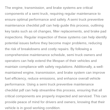
The engine, transmission, and brake systems are critical
components of a semi truck, requiring regular maintenance to
ensure optimal performance and safety. A semi truck preventive
maintenance checklist pdf can help guide this process, outlining
key tasks such as oil changes, filter replacements, and brake pad
inspections. Regular inspection of these systems can help identify
potential issues before they become major problems, reducing
the risk of breakdowns and costly repairs. By following a
comprehensive maintenance schedule, semi truck owners and
operators can help extend the lifespan of their vehicles and
maintain compliance with safety regulations. Additionally, a well-
maintained engine, transmission, and brake system can improve
fuel efficiency, reduce emissions, and enhance overall vehicle
performance. Using a semi truck preventive maintenance
checklist pdf can help streamline this process, ensuring that all
critical components are properly inspected and serviced. This can
provide peace of mind for drivers and owners, knowing that their
vehicle is in good working condition.