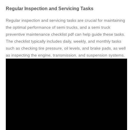
Regular Inspection and Servicing Tasks
Regular inspection and servicing tasks are crucial for maintaining
the optimal performance of semi trucks, and a semi truck
preventive maintenance checklist pdf can help guide these tasks.
The checklist typically includes daily, weekly, and monthly tasks
such as checking tire pressure, oil levels, and brake pads, as well
as inspecting the engine, transmission, and suspension systems.