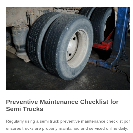
Preventive Maintenance Checklist for
Semi Trucks
Regularly using a semi truck preventive maintenance checklist pdf
ensures trucks are properly maintained and serviced online daily.