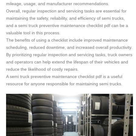
mileage, usage, and manufacturer recommendations.
Overall, regular inspection and servicing tasks are essential for
maintaining the safety, reliability, and efficiency of semi trucks,
and a semi truck preventive maintenance checklist pdf can be a
valuable tool in this process.
The benefits of using a checklist include improved maintenance
scheduling, reduced downtime, and increased overall productivity.
By prioritizing regular inspection and servicing tasks, truck owners
and operators can help extend the lifespan of their vehicles and
reduce the likelihood of costly repairs.
A semi truck preventive maintenance checklist pdf is a useful
resource for anyone responsible for maintaining semi trucks.