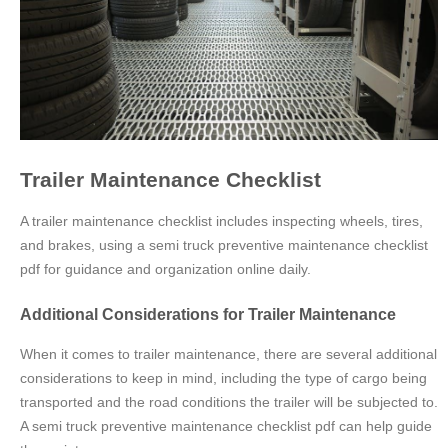
Trailer Maintenance Checklist
A trailer maintenance checklist includes inspecting wheels, tires,
and brakes, using a semi truck preventive maintenance checklist
pdf for guidance and organization online daily.
Additional Considerations for Trailer Maintenance
When it comes to trailer maintenance, there are several additional
considerations to keep in mind, including the type of cargo being
transported and the road conditions the trailer will be subjected to.
A semi truck preventive maintenance checklist pdf can help guide